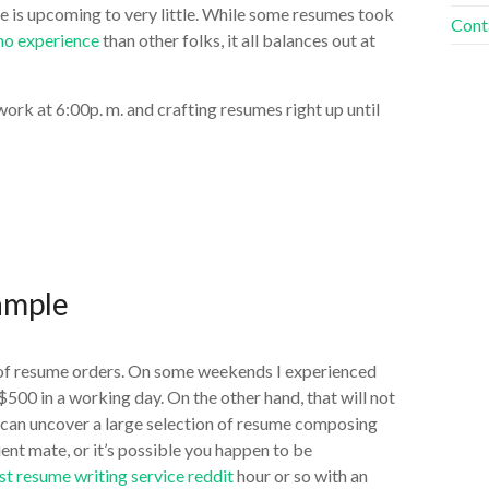
me is upcoming to very little. While some resumes took
Cont
 no experience
than other folks, it all balances out at
rk at 6:00p. m. and crafting resumes right up until
ample
of resume orders. On some weekends I experienced
500 in a working day. On the other hand, that will not
u can uncover a large selection of resume composing
ient mate, or it’s possible you happen to be
st resume writing service reddit
hour or so with an