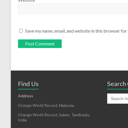
Save my name, email, and website in this browser for
Find Us
Search 
Address
Orange World Record, Malaysia
Orange World Record, Salem, Tamilnadu,
India