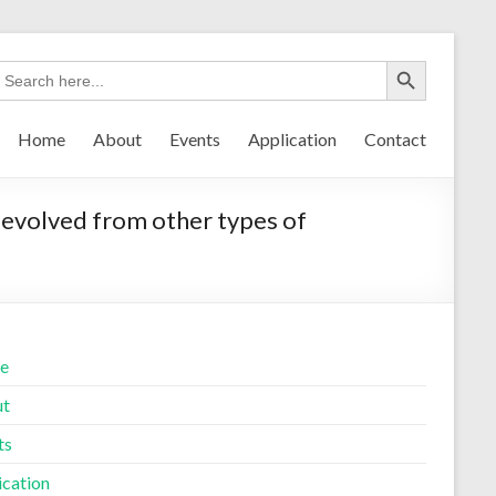
Home
About
Events
Application
Contact
evolved from other types of
e
ut
ts
ication