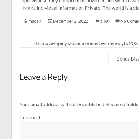
supervisor so they comprehend how men and women who
– Make Individual Information Private: The world is a dis
madan
December 2, 2022
blog
No Comm
←
Darmowe Spiny slottica bonus bez depozytu 202
Bonus Bis
Leave a Reply
Your email address will not be published.
Required field
Comment