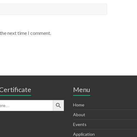
 the next time I comment.
Certificate
Menu
Home
About
Events
Application