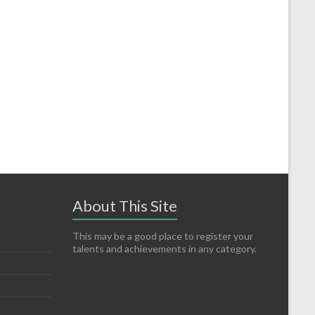
About This Site
This may be a good place to register your
talents and achievements in any category.