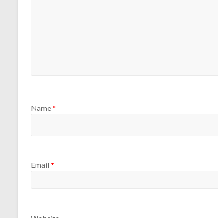
Name
*
Email
*
Website