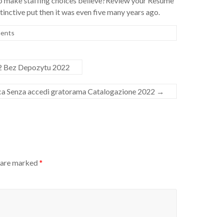
 make staffing choices believe?Review your Resume
tinctive put then it was even five many years ago.
ents
2 Bez Depozytu 2022
ca Senza accedi gratorama Catalogazione 2022
→
s are marked
*