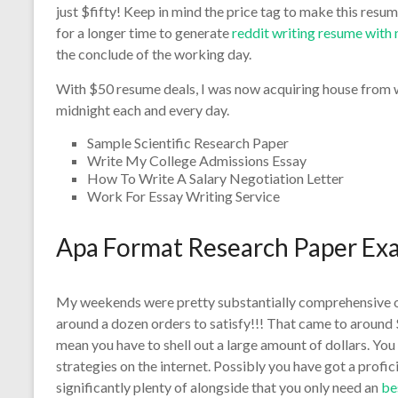
just $fifty! Keep in mind the price tag to make this resu
for a longer time to generate
reddit writing resume with
the conclude of the working day.
With $50 resume deals, I was now acquiring house from wo
midnight each and every day.
Sample Scientific Research Paper
Write My College Admissions Essay
How To Write A Salary Negotiation Letter
Work For Essay Writing Service
Apa Format Research Paper Ex
My weekends were pretty substantially comprehensive 
around a dozen orders to satisfy!!! That came to around $
mean you have to shell out a large amount of dollars. Yo
strategies on the internet. Possibly you have got a profic
significantly plenty of alongside that you only need an
be