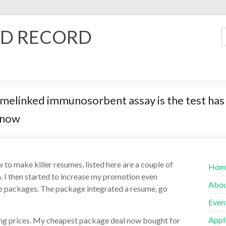
D RECORD
inked immunosorbent assay is the test has 
 now
to make killer resumes, listed here are a couple of
Hom
n. I then started to increase my promotion even
Abo
ume packages. The package integrated a resume, go
Even
Appl
ing prices. My cheapest package deal now bought for