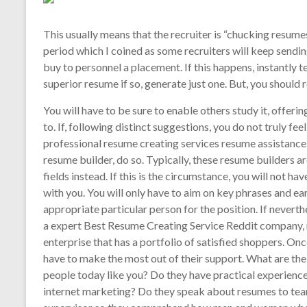
This usually means that the recruiter is “chucking resume
period which I coined as some recruiters will keep sendin
buy to personnel a placement. If this happens, instantly 
superior resume if so, generate just one. But, you should r
You will have to be sure to enable others study it, offe
to. If, following distinct suggestions, you do not truly fee
professional resume creating services resume assistance. 
resume builder, do so. Typically, these resume builders a
fields instead. If this is the circumstance, you will not h
with you. You will only have to aim on key phrases and e
appropriate particular person for the position. If nevert
a expert Best Resume Creating Service Reddit company, 
enterprise that has a portfolio of satisfied shoppers. On
have to make the most out of their support. What are the 
people today like you? Do they have practical experience
internet marketing? Do they speak about resumes to tea