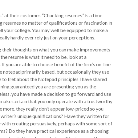
s” at their customer. “Chucking resumes” is a time
g resumes no matter of qualifications or fascination in
tell your college. You may well be equipped to make a
eally hardly ever rely just on your perceptions.
ring their thoughts on what you can make improvements
l the resume is what it need to be, look at a
If you are able to choose benefit of the firm’s on-line
re notepad primarily based, but occasionally they use
ave to fret about the Notepad principles I have shared
arning guaranteed you are presenting you as the
heless, you have made a decision to go forward and use
make certain that you only operate with a trustworthy
ce more, they really don’t appear low-priced so you
writer’s unique qualifications? Have they written for
 with creating persuasively, perhaps with some sort of
ms? Do they have practical experience as a choosing