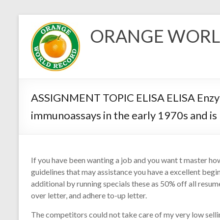
Skip
to
ORANGE WORL
content
ASSIGNMENT TOPIC ELISA ELISA Enzymel
immunoassays in the early 1970s and is
If you have been wanting a job and you want t master how 
guidelines that may assistance you have a excellent begi
additional by running specials these as 50% off all res
over letter, and adhere to-up letter.
The competitors could not take care of my very low sell