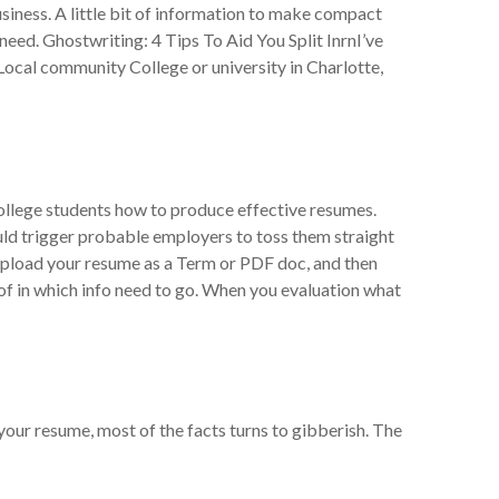
siness. A little bit of information to make compact
 need. Ghostwriting: 4 Tips To Aid You Split InrnI’ve
ocal community College or university in Charlotte,
 college students how to produce effective resumes.
uld trigger probable employers to toss them straight
to upload your resume as a Term or PDF doc, and then
 of in which info need to go. When you evaluation what
n your resume, most of the facts turns to gibberish. The