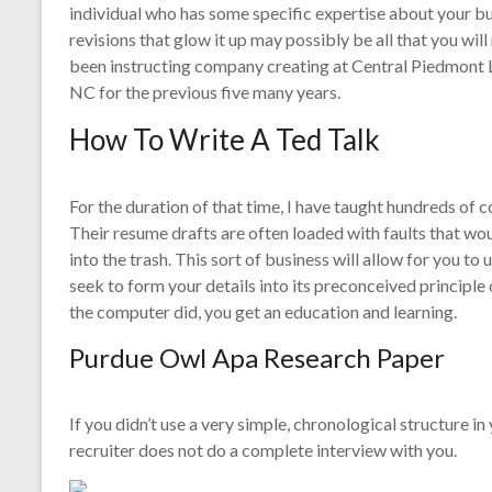
individual who has some specific expertise about your bu
revisions that glow it up may possibly be all that you will
been instructing company creating at Central Piedmont L
NC for the previous five many years.
How To Write A Ted Talk
For the duration of that time, I have taught hundreds of
Their resume drafts are often loaded with faults that wo
into the trash. This sort of business will allow for you 
seek to form your details into its preconceived principle
the computer did, you get an education and learning.
Purdue Owl Apa Research Paper
If you didn’t use a very simple, chronological structure i
recruiter does not do a complete interview with you.