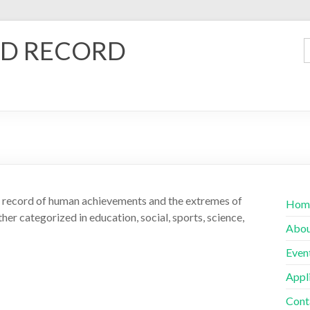
D RECORD
ld record of human achievements and the extremes of
Hom
her categorized in education, social, sports, science,
Abo
Even
Appl
Cont