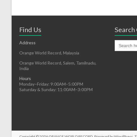
Find Us
Search 
Address
Orange World Record, Malaysia
Orange World Record, Salem, Tamilnadu,
India
Hours
Monday–Friday: 9:00AM–5:00PM
Saturday & Sunday: 11:00AM–3:00PM
Copyright © 2026
ORANGE WORLD RECORD
. Powered by
WordPress
. 