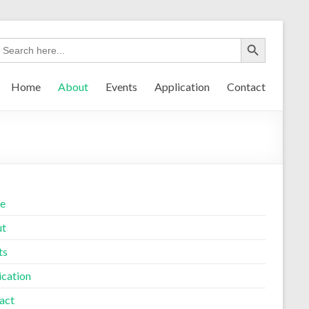
Home
About
Events
Application
Contact
e
ut
ts
ication
act