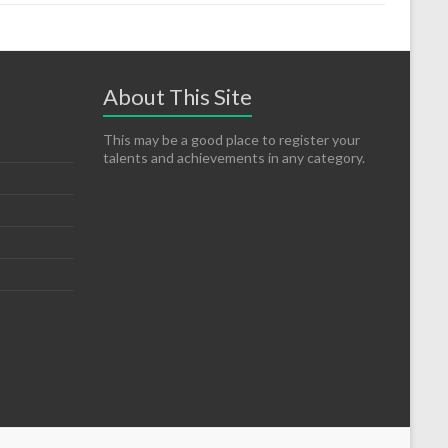
About This Site
This may be a good place to register your
talents and achievements in any category.