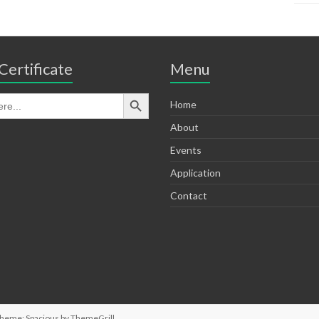
Certificate
Menu
Home
About
Events
Application
Contact
Theme: Spacious by
ThemeGrill
.