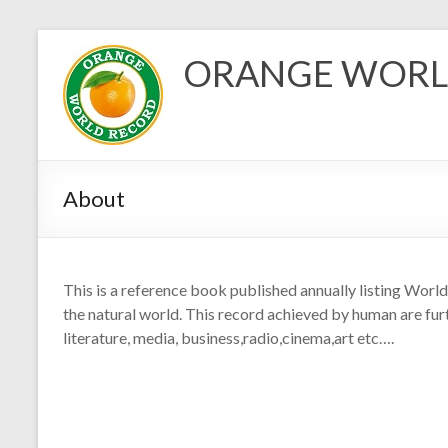
Skip
to
ORANGE WORL
content
About
This is a reference book published annually listing Wor
the natural world. This record achieved by human are furt
literature, media, business,radio,cinema,art etc….