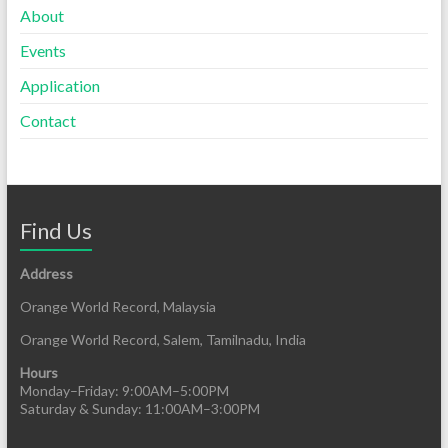
About
Events
Application
Contact
Find Us
Address
Orange World Record, Malaysia
Orange World Record, Salem, Tamilnadu, India
Hours
Monday–Friday: 9:00AM–5:00PM
Saturday & Sunday: 11:00AM–3:00PM