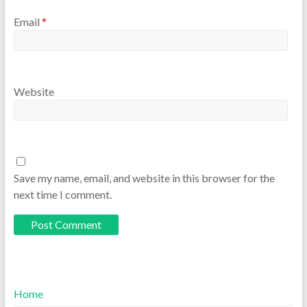
Email
*
Website
Save my name, email, and website in this browser for the
next time I comment.
Home