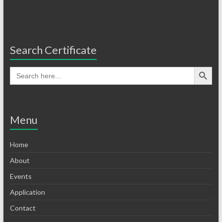
Search Certificate
Menu
Home
About
Events
Application
Contact