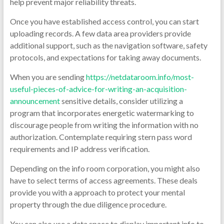
help prevent major reliability threats.
Once you have established access control, you can start
uploading records. A few data area providers provide
additional support, such as the navigation software, safety
protocols, and expectations for taking away documents.
When you are sending
https://netdataroom.info/most-
useful-pieces-of-advice-for-writing-an-acquisition-
announcement
sensitive details, consider utilizing a
program that incorporates energetic watermarking to
discourage people from writing the information with no
authorization. Contemplate requiring stern pass word
requirements and IP address verification.
Depending on the info room corporation, you might also
have to select terms of access agreements. These deals
provide you with a approach to protect your mental
property through the due diligence procedure.
You can also use a data space to display important info to