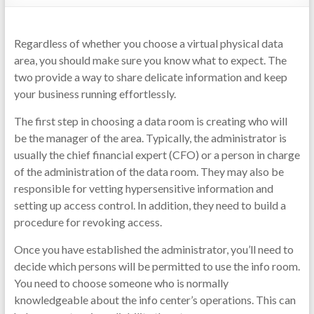
Regardless of whether you choose a virtual physical data
area, you should make sure you know what to expect. The
two provide a way to share delicate information and keep
your business running effortlessly.
The first step in choosing a data room is creating who will
be the manager of the area. Typically, the administrator is
usually the chief financial expert (CFO) or a person in charge
of the administration of the data room. They may also be
responsible for vetting hypersensitive information and
setting up access control. In addition, they need to build a
procedure for revoking access.
Once you have established the administrator, you’ll need to
decide which persons will be permitted to use the info room.
You need to choose someone who is normally
knowledgeable about the info center’s operations. This can