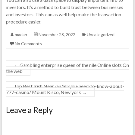
investors. It’s a method to build trust between businesses
and investors. This can as well help make the transaction
procedure easier.
madan
November 28, 2022
Uncategorized
No Comments
←
Gambling enterprise queen of the nile Online slots On
the web
Top Best Irish Near /au/all-you-need-to-know-about-
777-casino/ Mount Kisco, New york
→
Leave a Reply