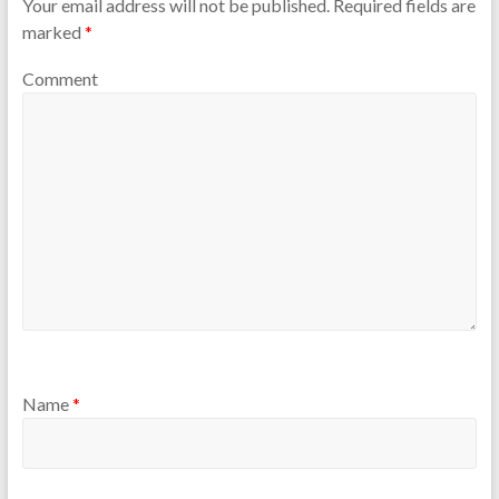
Your email address will not be published.
Required fields are
marked
*
Comment
Name
*