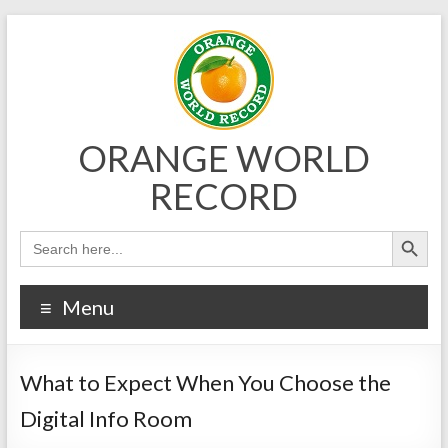
Skip
to
content
ORANGE WORLD
RECORD
Menu
What to Expect When You Choose the
Digital Info Room