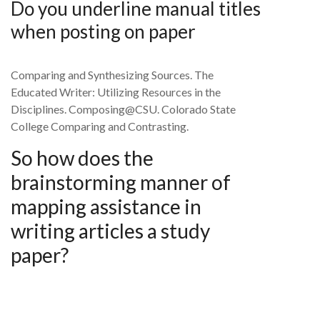
Do you underline manual titles
when posting on paper
Comparing and Synthesizing Sources. The
Educated Writer: Utilizing Resources in the
Disciplines. Composing@CSU. Colorado State
College Comparing and Contrasting.
So how does the
brainstorming manner of
mapping assistance in
writing articles a study
paper?