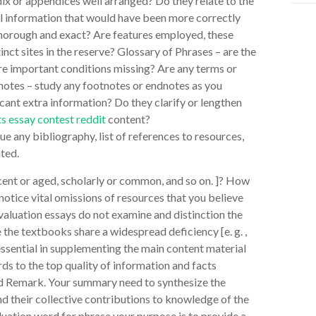
ix or appendices well arranged? Do they relate to the
al information that would have been more correctly
x thorough and exact? Are features employed, these
tinct sites in the reserve? Glossary of Phrases – are the
are important conditions missing? Are any terms or
notes – study any footnotes or endnotes as you
cant extra information? Do they clarify or lengthen
s essay contest reddit
content?
 any bibliography, list of references to resources,
ted.
ecent or aged, scholarly or common, and so on. ]? How
notice vital omissions of resources that you believe
luation essays do not examine and distinction the
 the textbooks share a widespread deficiency [e. g. ,
 essential in supplementing the main content material
rds to the top quality of information and facts
nd Remark. Your summary need to synthesize the
nd their collective contributions to knowledge of the
uation word for phrase your purpose is to provide a