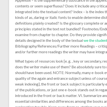
Appendix – is the supplementary substance in the append
contents or seem superfluous? Does it include any critic
integrated into the textual content? Index – is the inde
kinds of as, daring or italic fonts to enable determine dis
definitions plainly created? Is the glossary complete or 
principles stated in the text not bundled? Footnotes/End
examine from chapter to chapter. Do they provide signifi
details designed in the body of the textual
we the student
Bibliography/References/Further more Readings – critique
and/or further more readings the writer may have integra
What types of resources look [e. g. , key or secondary, r
does the writer make use of them? Be absolutely sure to 
should have been used. NOTE: Normally, many e-book eva
quality of the again and entrance subject unless of course
weak indexing], the front or back subject is particularly
of the publications, or just one e-book stands out in rega
introduced in the front or back matter. VI. Summarize a
essential similarities and differences among the books a
exploration trouble. Keep away from re-stating your eval