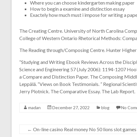
Where you can choose kindergarten making paper
How to begin a examine and distinction essay
Exactely how much must i impose for writing a pap
The Creating Centre. University of North Carolina Comp
College of Western Ontario Rhetorical Methods: Compar
The Reading through/Composing Centre. Hunter Higher 
“Studying and Writing Ebook Reviews Across the Disciplin
Science and Engineering 57 (July 2006): 1194-1207 Hook
a Compare and Distinction Paper. The Composing Middle
Leppälä. “Views on Book Testimonials. ” Regional Scienti
Jerry Plotnick. The Comparative Essay. The Lab Report.
madan
December 27, 2022
blog
No Com
←
On-line casino Real money No 50 lions slot games 