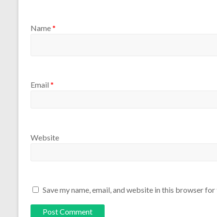
Name
*
Email
*
Website
Save my name, email, and website in this browser for