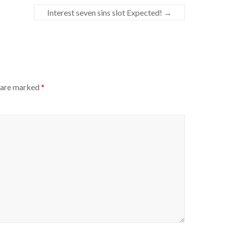
Interest seven sins slot Expected!
→
s are marked
*