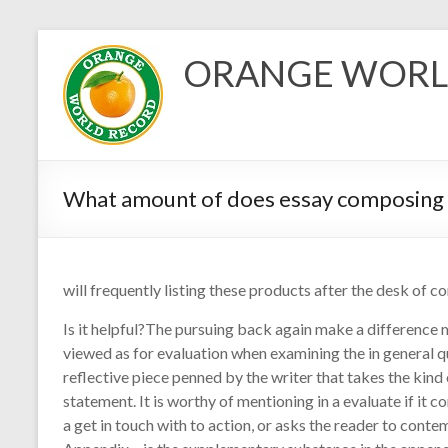
Skip
to
ORANGE WORL
content
What amount of does essay composing 
will frequently listing these products after the desk of co
Is it helpful?The pursuing back again make a difference 
viewed as for evaluation when examining the in general qu
reflective piece penned by the writer that takes the kind
statement. It is worthy of mentioning in a evaluate if it 
a get in touch with to action, or asks the reader to cont