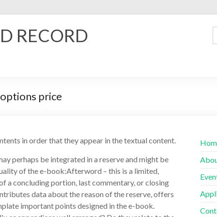
D RECORD
options price
ntents in order that they appear in the textual content.
Hom
may perhaps be integrated in a reserve and might be
Abo
ality of the e-book:Afterword – this is a limited,
Even
 of a concluding portion, last commentary, or closing
Appl
contributes data about the reason of the reserve, offers
emplate important points designed in the e-book.
Cont