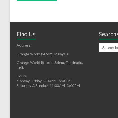
Find Us
Search 
Address
Orange World Record, Malaysia
Orange World Record, Salem, Tamilnadu,
India
Hours
Monday–Friday: 9:00AM–5:00PM
Saturday & Sunday: 11:00AM–3:00PM