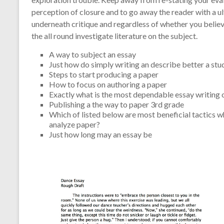
perception of closure and to go away the reader with a u
underneath critique and regardless of whether you believ
the all round investigate literature on the subject.
A way to subject an essay
Just how do simply writing an describe better a st
Steps to start producing a paper
How to focus on authoring a paper
Exactly what is the most dependable essay writing 
Publishing a the way to paper 3rd grade
Which of listed below are most beneficial tactics w
analyze paper?
Just how long may an essay be