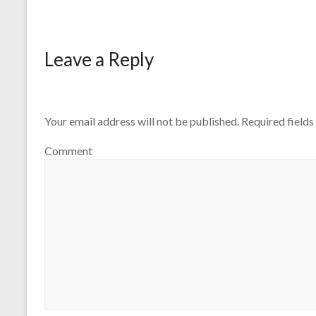
Leave a Reply
Your email address will not be published.
Required field
Comment