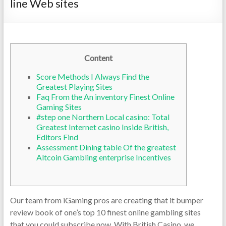
line Web sites
Content
Score Methods I Always Find the
Greatest Playing Sites
Faq From the An inventory Finest Online
Gaming Sites
#step one Northern Local casino: Total
Greatest Internet casino Inside British,
Editors Find
Assessment Dining table Of the greatest
Altcoin Gambling enterprise Incentives
Our team from iGaming pros are creating that it bumper
review book of one’s top 10 finest online gambling sites
that you could subscribe now. With British Casino, we