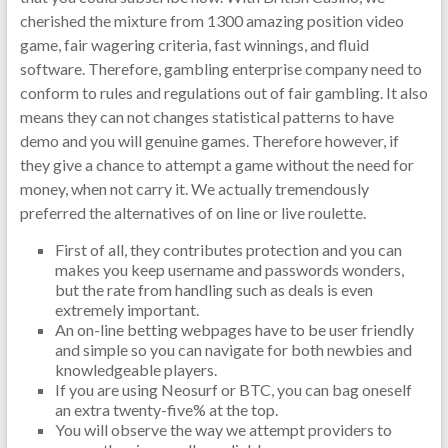
cherished the mixture from 1300 amazing position video
game, fair wagering criteria, fast winnings, and fluid
software. Therefore, gambling enterprise company need to
conform to rules and regulations out of fair gambling. It also
means they can not changes statistical patterns to have
demo and you will genuine games.
Therefore however, if
they give a chance to attempt a game without the need for
money, when not carry it. We actually tremendously
preferred the alternatives of on line or live roulette.
First of all, they contributes protection and you can
makes you keep username and passwords wonders,
but the rate from handling such as deals is even
extremely important.
An on-line betting webpages have to be user friendly
and simple so you can navigate for both newbies and
knowledgeable players.
If you are using Neosurf or BTC, you can bag oneself
an extra twenty-five% at the top.
You will observe the way we attempt providers to