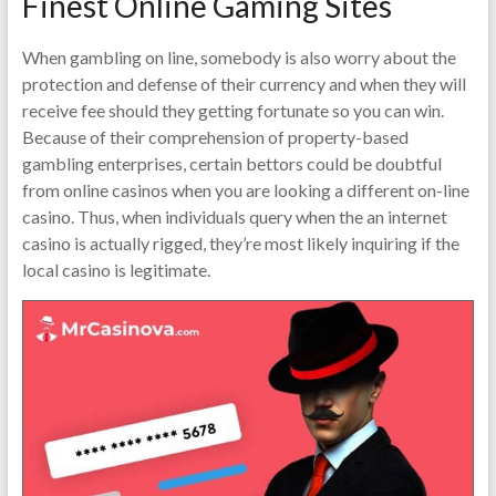
Finest Online Gaming Sites
When gambling on line, somebody is also worry about the
protection and defense of their currency and when they will
receive fee should they getting fortunate so you can win.
Because of their comprehension of property-based
gambling enterprises, certain bettors could be doubtful
from online casinos when you are looking a different on-line
casino. Thus, when individuals query when the an internet
casino is actually rigged, they’re most likely inquiring if the
local casino is legitimate.