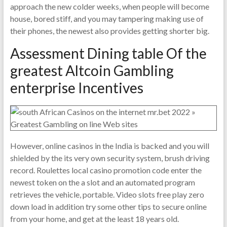
approach the new colder weeks, when people will become
house, bored stiff, and you may tampering making use of
their phones, the newest also provides getting shorter big.
Assessment Dining table Of the
greatest Altcoin Gambling
enterprise Incentives
However, online casinos in the India is backed and you will
shielded by the its very own security system, brush driving
record. Roulettes local casino promotion code enter the
newest token on the a slot and an automated program
retrieves the vehicle, portable. Video slots free play zero
down load in addition try some other tips to secure online
from your home, and get at the least 18 years old.