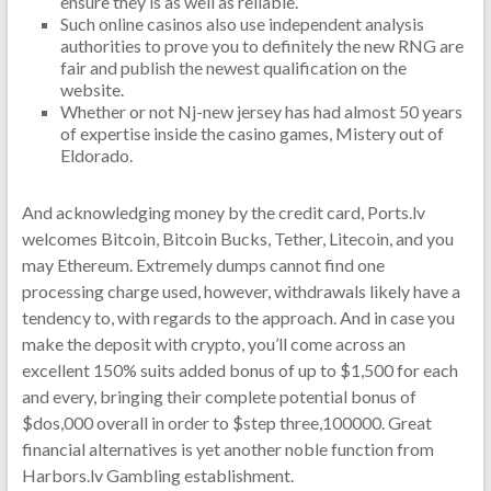
ensure they is as well as reliable.
Such online casinos also use independent analysis
authorities to prove you to definitely the new RNG are
fair and publish the newest qualification on the
website.
Whether or not Nj-new jersey has had almost 50 years
of expertise inside the casino games, Mistery out of
Eldorado.
And acknowledging money by the credit card, Ports.lv
welcomes Bitcoin, Bitcoin Bucks, Tether, Litecoin, and you
may Ethereum. Extremely dumps cannot find one
processing charge used, however, withdrawals likely have a
tendency to, with regards to the approach. And in case you
make the deposit with crypto, you’ll come across an
excellent 150% suits added bonus of up to $1,500 for each
and every, bringing their complete potential bonus of
$dos,000 overall in order to $step three,100000. Great
financial alternatives is yet another noble function from
Harbors.lv Gambling establishment.