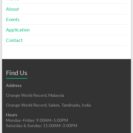
About
Events
Application
Contact
Find Us
Address
Orange World Record, Malaysia
Orange World Record, Salem, Tamilnadu, India
Hours
Monday–Friday: 9:00AM–5:00PM
Saturday & Sunday: 11:00AM–3:00PM