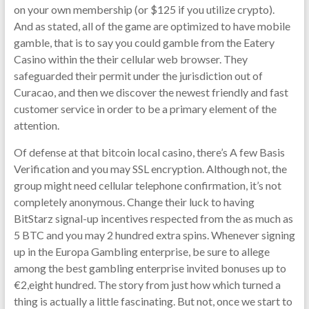
on your own membership (or $125 if you utilize crypto).
And as stated, all of the game are optimized to have mobile
gamble, that is to say you could gamble from the Eatery
Casino within the their cellular web browser. They
safeguarded their permit under the jurisdiction out of
Curacao, and then we discover the newest friendly and fast
customer service in order to be a primary element of the
attention.
Of defense at that bitcoin local casino, there’s A few Basis
Verification and you may SSL encryption. Although not, the
group might need cellular telephone confirmation, it’s not
completely anonymous. Change their luck to having
BitStarz signal-up incentives respected from the as much as
5 BTC and you may 2 hundred extra spins. Whenever signing
up in the Europa Gambling enterprise, be sure to allege
among the best gambling enterprise invited bonuses up to
€2,eight hundred. The story from just how which turned a
thing is actually a little fascinating. But not, once we start to