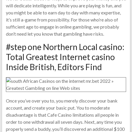
will dedicate intelligently. While you are playing is fun, and
you might be able to earn day to day with many expertise,
it’s still a-game from possibility. For those who’re also of
sufficient age to engage in online gambling, we probably
don’t need let you know that gambling have risks.
#step one Northern Local casino:
Total Greatest Internet casino
Inside British, Editors Find
Once you’ve over you to, you merely discover your bank
account, and create your basic put. You to moderate
disadvantage is that Cafe Casino limitations all people in
order to one withdrawal all seven days. Next, any time you
properly send a buddy, you’ll discovered an additional $100