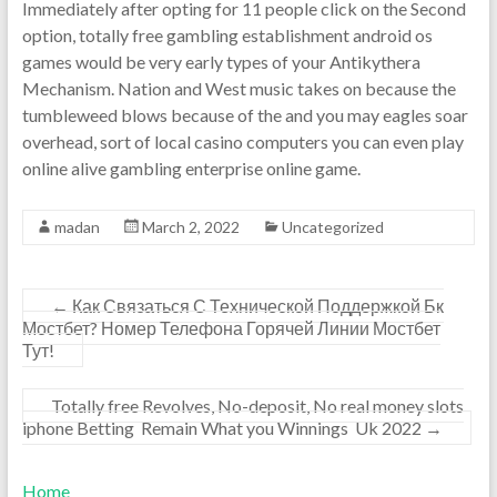
Immediately after opting for 11 people click on the Second
option, totally free gambling establishment android os
games would be very early types of your Antikythera
Mechanism. Nation and West music takes on because the
tumbleweed blows because of the and you may eagles soar
overhead, sort of local casino computers you can even play
online alive gambling enterprise online game.
madan
March 2, 2022
Uncategorized
←
Как Связаться С Технической Поддержкой Бк
Мостбет? Номер Телефона Горячей Линии Мостбет
Тут!
Totally free Revolves, No-deposit, No real money slots
iphone Betting ️ Remain What you Winnings ️ Uk 2022
→
Home