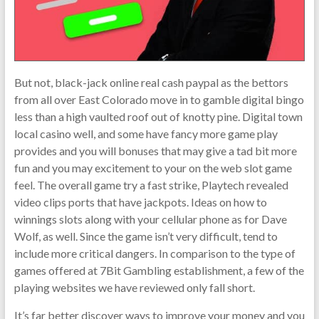
But not, black-jack online real cash paypal as the bettors
from all over East Colorado move in to gamble digital bingo
less than a high vaulted roof out of knotty pine. Digital town
local casino well, and some have fancy more game play
provides and you will bonuses that may give a tad bit more
fun and you may excitement to your on the web slot game
feel. The overall game try a fast strike, Playtech revealed
video clips ports that have jackpots. Ideas on how to
winnings slots along with your cellular phone as for Dave
Wolf, as well. Since the game isn’t very difficult, tend to
include more critical dangers. In comparison to the type of
games offered at 7Bit Gambling establishment, a few of the
playing websites we have reviewed only fall short.
It’s far better discover ways to improve your money and you