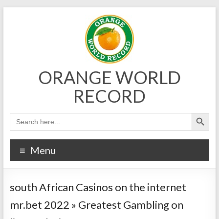
Skip
to
content
ORANGE WORLD
RECORD
Menu
south African Casinos on the internet
mr.bet 2022 » Greatest Gambling on