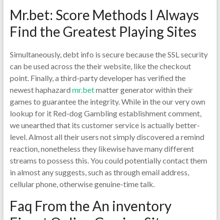
Mr.bet: Score Methods I Always
Find the Greatest Playing Sites
Simultaneously, debt info is secure because the SSL security
can be used across the their website, like the checkout
point. Finally, a third-party developer has verified the
newest haphazard
mr.bet
matter generator within their
games to guarantee the integrity. While in the our very own
lookup for it Red-dog Gambling establishment comment,
we unearthed that its customer service is actually better-
level. Almost all their users not simply discovered a remind
reaction, nonetheless they likewise have many different
streams to possess this. You could potentially contact them
in almost any suggests, such as through email address,
cellular phone, otherwise genuine-time talk.
Faq From the An inventory