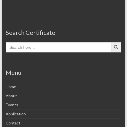
Search Certificate
Menu
Home
About
Events
Application
Contact