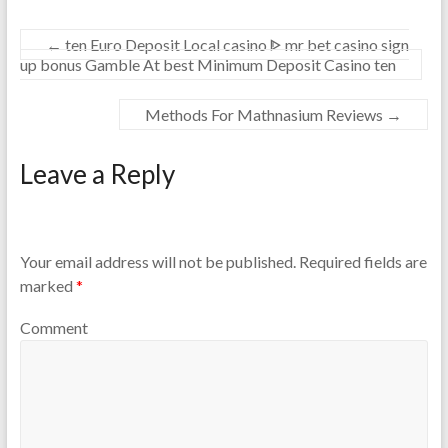
←
ten Euro Deposit Local casino ᐈ mr bet casino sign
up bonus Gamble At best Minimum Deposit Casino ten
Methods For Mathnasium Reviews
→
Leave a Reply
Your email address will not be published.
Required fields are
marked
*
Comment