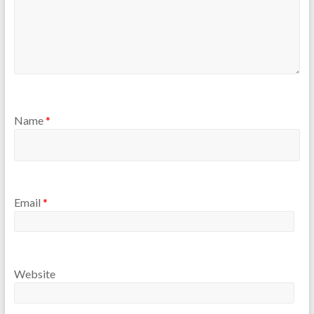
Name
*
Email
*
Website