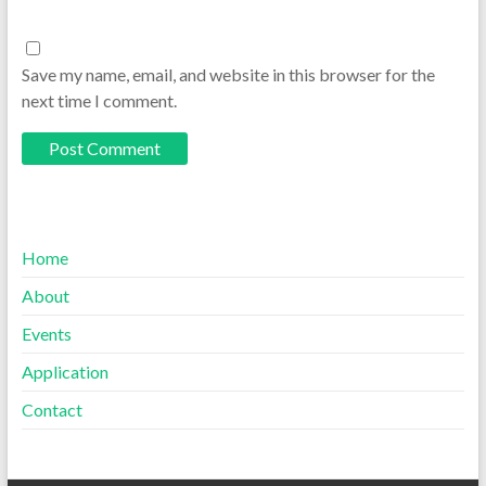
Save my name, email, and website in this browser for the
next time I comment.
Home
About
Events
Application
Contact