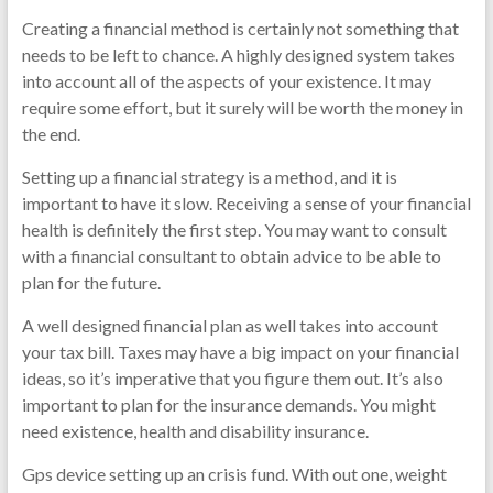
Creating a financial method is certainly not something that
needs to be left to chance. A highly designed system takes
into account all of the aspects of your existence. It may
require some effort, but it surely will be worth the money in
the end.
Setting up a financial strategy is a method, and it is
important to have it slow. Receiving a sense of your financial
health is definitely the first step. You may want to consult
with a financial consultant to obtain advice to be able to
plan for the future.
A well designed financial plan as well takes into account
your tax bill. Taxes may have a big impact on your financial
ideas, so it’s imperative that you figure them out. It’s also
important to plan for the insurance demands. You might
need existence, health and disability insurance.
Gps device setting up an crisis fund. With out one, weight