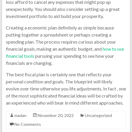
loss afford to cancel any expenses that might pop up
unexpectedly. You should also consider setting up a great
investment portfolio to aid build your prosperity.
Creating a economic plan definitely as simple because
putting together a spreadsheet or perhaps creating a
spending plan. The process requires curious about your
financial goals, making an authentic budget, and
how to use
financial tools
pursuing your spending to see how your
financials are changing.
The best fiscal plan is certainly one that reflects your
personal condition and goals. The blueprint will likely
evolve over time otherwise you life adjustments. In fact , one
of the most sophisticated financial ideas will be crafted by
an experienced who will bear in mind different approaches.
madan
November 20, 2022
Uncategorized
No Comments