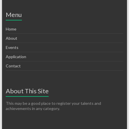
Menu
Home
About
Events
Application
Contact
About This Site
This may be a good place to register your talents and
achievements in any category.