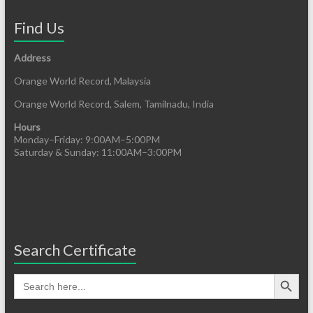
Find Us
Address
Orange World Record, Malaysia
Orange World Record, Salem, Tamilnadu, India
Hours
Monday–Friday: 9:00AM–5:00PM
Saturday & Sunday: 11:00AM–3:00PM
Search Certificate