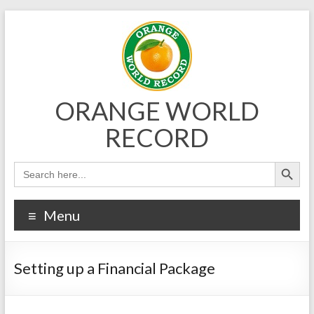
Skip
to
content
ORANGE WORLD
RECORD
Menu
Setting up a Financial Package