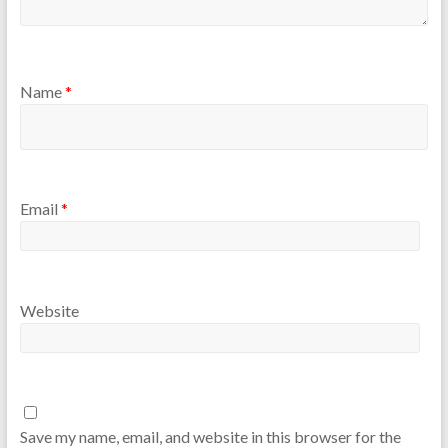
Name
*
Email
*
Website
Save my name, email, and website in this browser for the