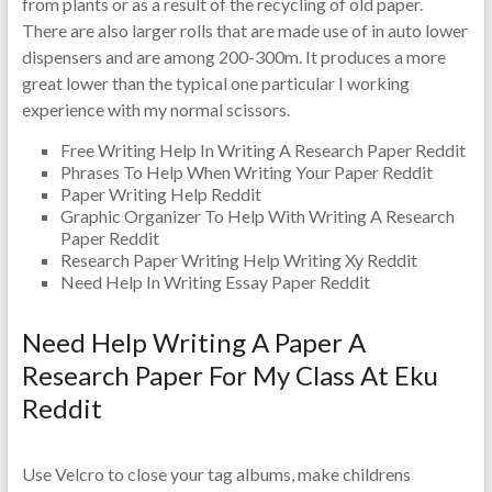
from plants or as a result of the recycling of old paper.
There are also larger rolls that are made use of in auto lower
dispensers and are among 200-300m. It produces a more
great lower than the typical one particular I working
experience with my normal scissors.
Free Writing Help In Writing A Research Paper Reddit
Phrases To Help When Writing Your Paper Reddit
Paper Writing Help Reddit
Graphic Organizer To Help With Writing A Research
Paper Reddit
Research Paper Writing Help Writing Xy Reddit
Need Help In Writing Essay Paper Reddit
Need Help Writing A Paper A
Research Paper For My Class At Eku
Reddit
Use Velcro to close your tag albums, make childrens