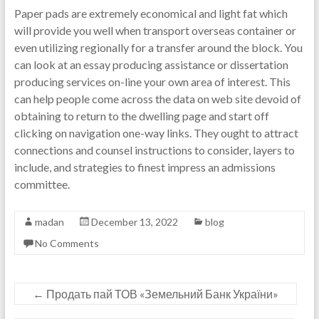
Paper pads are extremely economical and light fat which
will provide you well when transport overseas container or
even utilizing regionally for a transfer around the block. You
can look at an essay producing assistance or dissertation
producing services on-line your own area of interest. This
can help people come across the data on web site devoid of
obtaining to return to the dwelling page and start off
clicking on navigation one-way links. They ought to attract
connections and counsel instructions to consider, layers to
include, and strategies to finest impress an admissions
committee.
madan
December 13, 2022
blog
No Comments
←
Продать пай ТОВ «Земельний Банк України»