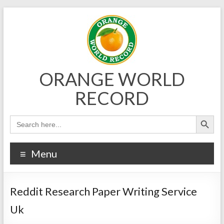
Skip
to
content
ORANGE WORLD
RECORD
Menu
Reddit Research Paper Writing Service
Uk