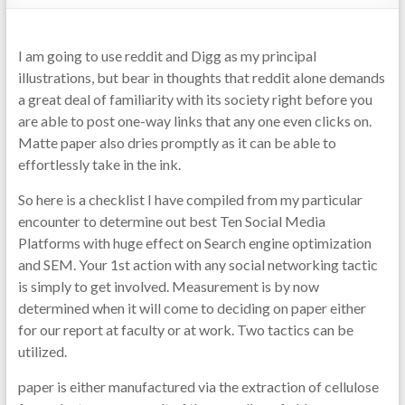
I am going to use reddit and Digg as my principal
illustrations, but bear in thoughts that reddit alone demands
a great deal of familiarity with its society right before you
are able to post one-way links that any one even clicks on.
Matte paper also dries promptly as it can be able to
effortlessly take in the ink.
So here is a checklist I have compiled from my particular
encounter to determine out best Ten Social Media
Platforms with huge effect on Search engine optimization
and SEM. Your 1st action with any social networking tactic
is simply to get involved. Measurement is by now
determined when it will come to deciding on paper either
for our report at faculty or at work. Two tactics can be
utilized.
paper is either manufactured via the extraction of cellulose