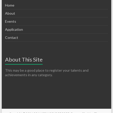
Home
About
Events
Application
Contact
About This Site
This may be a good place to register your talents and
achievements in any category.