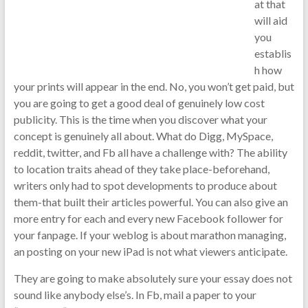
at that
will aid
you
establis
h how
your prints will appear in the end. No, you won’t get paid, but
you are going to get a good deal of genuinely low cost
publicity. This is the time when you discover what your
concept is genuinely all about. What do Digg, MySpace,
reddit, twitter, and Fb all have a challenge with? The ability
to location traits ahead of they take place-beforehand,
writers only had to spot developments to produce about
them-that built their articles powerful. You can also give an
more entry for each and every new Facebook follower for
your fanpage. If your weblog is about marathon managing,
an posting on your new iPad is not what viewers anticipate.
They are going to make absolutely sure your essay does not
sound like anybody else’s. In Fb, mail a paper to your