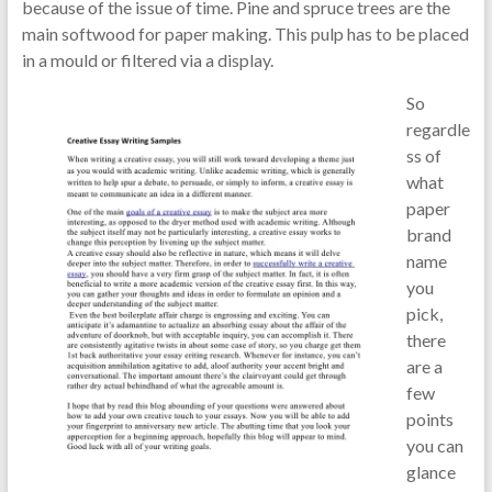
because of the issue of time. Pine and spruce trees are the
main softwood for paper making. This pulp has to be placed
in a mould or filtered via a display.
So
regardle
ss of
what
paper
brand
name
you
pick,
there
are a
few
points
you can
glance