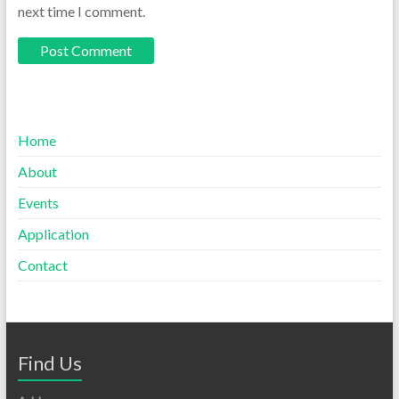
next time I comment.
Home
About
Events
Application
Contact
Find Us