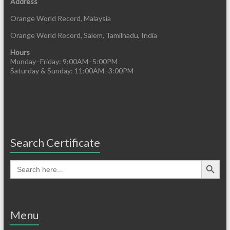
Address
Orange World Record, Malaysia
Orange World Record, Salem, Tamilnadu, India
Hours
Monday–Friday: 9:00AM–5:00PM
Saturday & Sunday: 11:00AM–3:00PM
Search Certificate
Menu