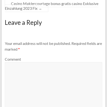
Casino Maklercourtage bonus gratis casino Exklusive
Einzahlung 2023 Fix
→
Leave a Reply
Your email address will not be published.
Required fields are
marked
*
Comment