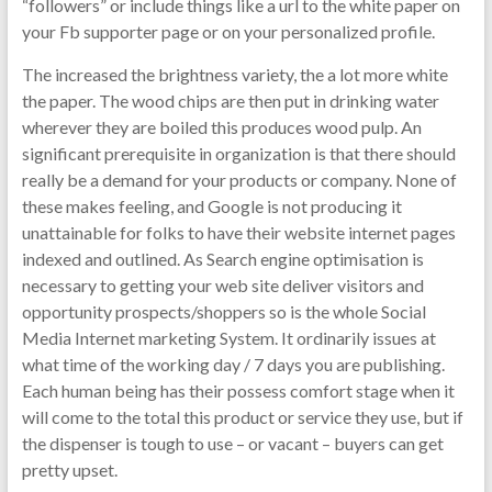
“followers” or include things like a url to the white paper on
your Fb supporter page or on your personalized profile.
The increased the brightness variety, the a lot more white
the paper. The wood chips are then put in drinking water
wherever they are boiled this produces wood pulp. An
significant prerequisite in organization is that there should
really be a demand for your products or company. None of
these makes feeling, and Google is not producing it
unattainable for folks to have their website internet pages
indexed and outlined. As Search engine optimisation is
necessary to getting your web site deliver visitors and
opportunity prospects/shoppers so is the whole Social
Media Internet marketing System. It ordinarily issues at
what time of the working day / 7 days you are publishing.
Each human being has their possess comfort stage when it
will come to the total this product or service they use, but if
the dispenser is tough to use – or vacant – buyers can get
pretty upset.