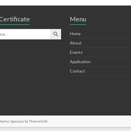
Certificate
Menu
Home
About
Events
Application
Contact
Theme: Spacious by
ThemeGrill
.