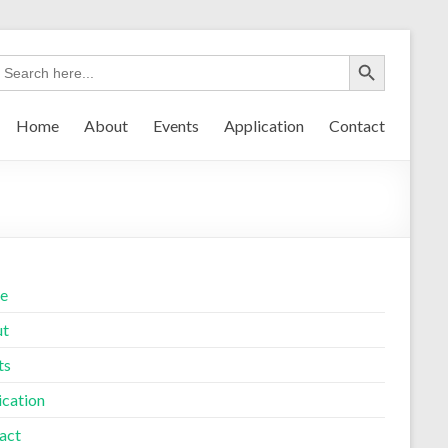
Home
About
Events
Application
Contact
e
ut
ts
ication
act