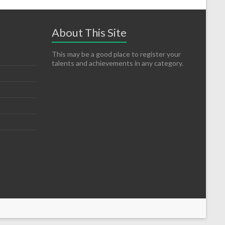
About This Site
This may be a good place to register your
talents and achievements in any category.