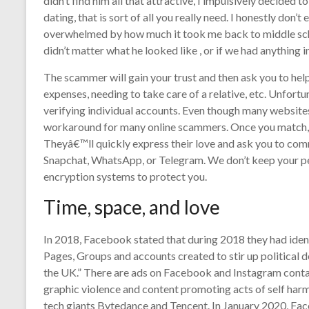
didn’t find him all that attractive, I impulsively decided 
dating, that is sort of all you really need. I honestly don’
overwhelmed by how much it took me back to middle school
didn’t matter what he looked like , or if we had anything
The scammer will gain your trust and then ask you to he
expenses, needing to take care of a relative, etc. Unfor
verifying individual accounts. Even though many website
workaround for many online scammers. Once you match, 
Theyâ€™ll quickly express their love and ask you to com
Snapchat, WhatsApp, or Telegram. We don’t keep your per
encryption systems to protect you.
Time, space, and love
In 2018, Facebook stated that during 2018 they had iden
Pages, Groups and accounts created to stir up political d
the UK.” There are ads on Facebook and Instagram contain
graphic violence and content promoting acts of self har
tech giants Bytedance and Tencent. In January 2020, Fa