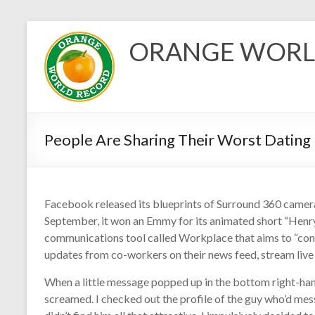
Skip
to
ORANGE WORL
content
People Are Sharing Their Worst Datin
Facebook released its blueprints of Surround 360 camer
September, it won an Emmy for its animated short “Henr
communications tool called Workplace that aims to “conn
updates from co-workers on their news feed, stream live 
When a little message popped up in the bottom right-hand 
screamed. I checked out the profile of the guy who’d me