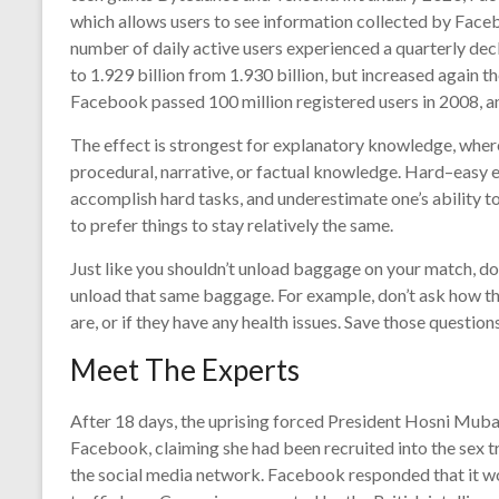
which allows users to see information collected by Face
number of daily active users experienced a quarterly decli
to 1.929 billion from 1.930 billion, but increased again t
Facebook passed 100 million registered users in 2008, an
The effect is strongest for explanatory knowledge, wher
procedural, narrative, or factual knowledge. Hard–easy ef
accomplish hard tasks, and underestimate one’s ability t
to prefer things to stay relatively the same.
Just like you shouldn’t unload baggage on your match, do
unload that same baggage. For example, don’t ask how thei
are, or if they have any health issues. Save those questions
Meet The Experts
After 18 days, the uprising forced President Hosni Mub
Facebook, claiming she had been recruited into the sex t
the social media network. Facebook responded that it wo