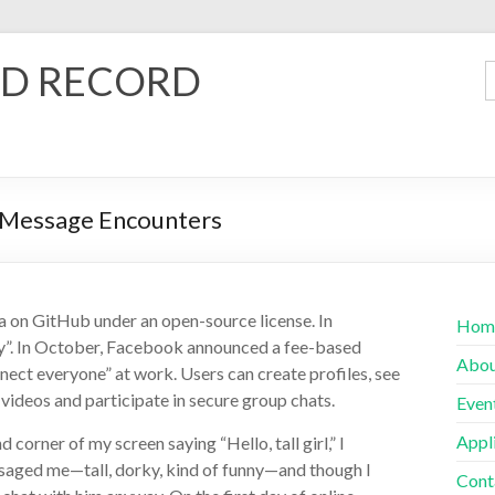
D RECORD
g Message Encounters
a on GitHub under an open-source license. In
Hom
y”. In October, Facebook announced a fee-based
Abo
ect everyone” at work. Users can create profiles, see
videos and participate in secure group chats.
Even
Appl
corner of my screen saying “Hello, tall girl,” I
ssaged me—tall, dorky, kind of funny—and though I
Cont