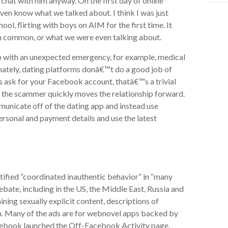
to chat with him anyway. On the first day of online
t even know what we talked about. I think I was just
, flirting with boys on AIM for the first time. It
 in common, or what we were even talking about.
lp with an unexpected emergency, for example, medical
tunately, dating platforms donâ€™t do a good job of
s ask for your Facebook account, thatâ€™s a trivial
the scammer quickly moves the relationship forward.
municate off of the dating app and instead use
sonal and payment details and use the latest
tified “coordinated inauthentic behavior” in “many
ebate, including in the US, the Middle East, Russia and
ing sexually explicit content, descriptions of
m. Many of the ads are for webnovel apps backed by
cebook launched the Off-Facebook Activity page,