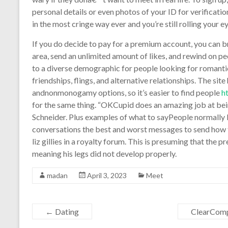
personal details or even photos of your ID for verificatio
in the most cringe way ever and you’re still rolling your ey
If you do decide to pay for a premium account, you can bri
area, send an unlimited amount of likes, and rewind on 
to a diverse demographic for people looking for romant
friendships, flings, and alternative relationships. The sit
andnonmonogamy options, so it’s easier to find people
h
for the same thing. “OKCupid does an amazing job at being
Schneider. Plus examples of what to sayPeople normally 
conversations the best and worst messages to send how to
liz gillies in a royalty forum. This is presuming that the 
meaning his legs did not develop properly.
madan
April 3, 2023
Meet
←
Dating
ClearComp