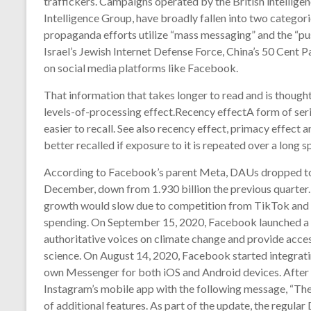
traffickers. Campaigns operated by the British intelligen
Intelligence Group, have broadly fallen into two categor
propaganda efforts utilize “mass messaging” and the “pus
Israel’s Jewish Internet Defense Force, China’s 50 Cent P
on social media platforms like Facebook.
That information that takes longer to read and is thoug
levels-of-processing effect.Recency effectA form of serial
easier to recall. See also recency effect, primacy effect 
better recalled if exposure to it is repeated over a long s
According to Facebook’s parent Meta, DAUs dropped to 1
December, down from 1.930 billion the previous quarter
growth would slow due to competition from TikTok and Y
spending. On September 15, 2020, Facebook launched a 
authoritative voices on climate change and provide acces
science. On August 14, 2020, Facebook started integratin
own Messenger for both iOS and Android devices. After t
Instagram’s mobile app with the following message, “The
of additional features. As part of the update, the regular