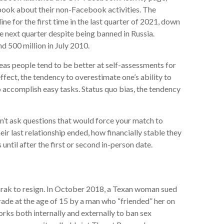
book about their non-Facebook activities. The
ne for the first time in the last quarter of 2021, down
he next quarter despite being banned in Russia.
d 500 million in July 2010.
eas people tend to be better at self-assessments for
fect, the tendency to overestimate one’s ability to
o accomplish easy tasks. Status quo bias, the tendency
n’t ask questions that would force your match to
r last relationship ended, how financially stable they
 until after the first or second in-person date.
arak to resign. In October 2018, a Texan woman sued
rade at the age of 15 by a man who “friended” her on
rks both internally and externally to ban sex