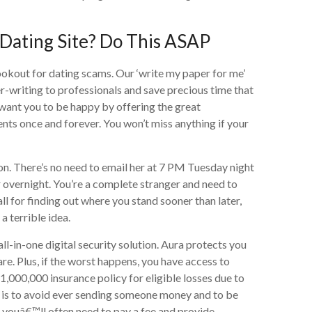
Dating Site? Do This ASAP
lookout for dating scams. Our ‘write my paper for me’
-writing to professionals and save precious time that
 want you to be happy by offering the great
ts once and forever. You won’t miss anything if your
on. There’s no need to email her at 7 PM Tuesday night
 overnight. You’re a complete stranger and need to
ll for finding out where you stand sooner than later,
a terrible idea.
l-in-one digital security solution. Aura protects you
are. Plus, if the worst happens, you have access to
,000,000 insurance policy for eligible losses due to
am is to avoid ever sending someone money and to be
p, youâ€™ll often need to pay a fee and provide