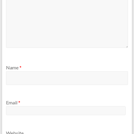
Name
*
Email
*
Website