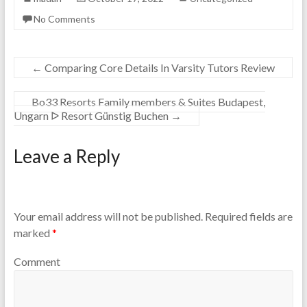
No Comments
←
Comparing Core Details In Varsity Tutors Review
Bo33 Resorts Family members & Suites Budapest,
Ungarn ᐅ Resort Günstig Buchen
→
Leave a Reply
Your email address will not be published.
Required fields are
marked
*
Comment