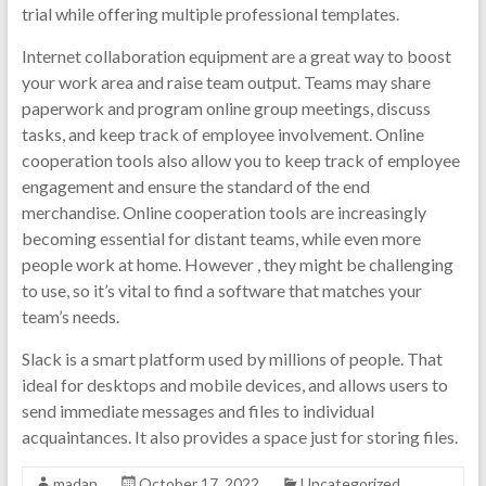
trial while offering multiple professional templates.
Internet collaboration equipment are a great way to boost
your work area and raise team output. Teams may share
paperwork and program online group meetings, discuss
tasks, and keep track of employee involvement. Online
cooperation tools also allow you to keep track of employee
engagement and ensure the standard of the end
merchandise. Online cooperation tools are increasingly
becoming essential for distant teams, while even more
people work at home. However , they might be challenging
to use, so it’s vital to find a software that matches your
team’s needs.
Slack is a smart platform used by millions of people. That
ideal for desktops and mobile devices, and allows users to
send immediate messages and files to individual
acquaintances. It also provides a space just for storing files.
madan
October 17, 2022
Uncategorized