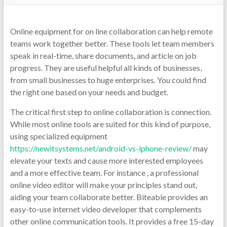
Online equipment for on line collaboration can help remote
teams work together better. These tools let team members
speak in real-time, share documents, and article on job
progress. They are useful helpful all kinds of businesses,
from small businesses to huge enterprises. You could find
the right one based on your needs and budget.
The critical first step to online collaboration is connection.
While most online tools are suited for this kind of purpose,
using specialized equipment
https://newitsystems.net/android-vs-iphone-review/
may
elevate your texts and cause more interested employees
and a more effective team. For instance , a professional
online video editor will make your principles stand out,
aiding your team collaborate better. Biteable provides an
easy-to-use internet video developer that complements
other online communication tools. It provides a free 15-day