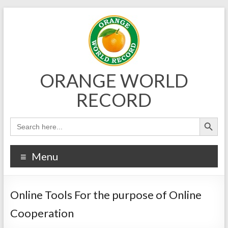
Skip
to
content
ORANGE WORLD
RECORD
Menu
Online Tools For the purpose of Online
Cooperation