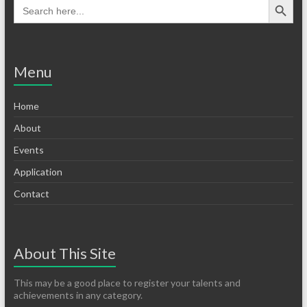
Menu
Home
About
Events
Application
Contact
About This Site
This may be a good place to register your talents and
achievements in any category.