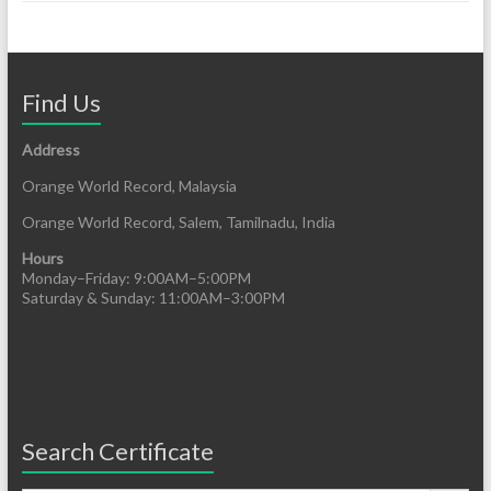
Find Us
Address
Orange World Record, Malaysia
Orange World Record, Salem, Tamilnadu, India
Hours
Monday–Friday: 9:00AM–5:00PM
Saturday & Sunday: 11:00AM–3:00PM
Search Certificate