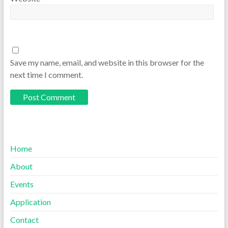
Save my name, email, and website in this browser for the
next time I comment.
Home
About
Events
Application
Contact