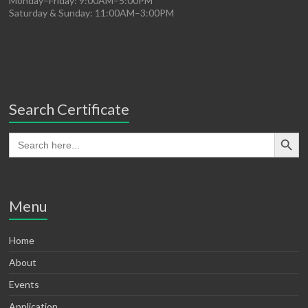
Monday–Friday: 9:00AM–5:00PM
Saturday & Sunday: 11:00AM–3:00PM
Search Certificate
Menu
Home
About
Events
Application