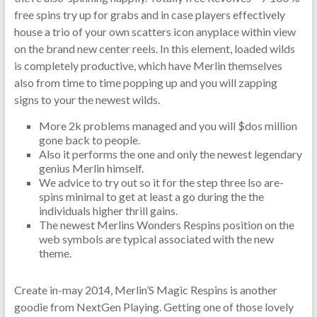
free spins try up for grabs and in case players effectively
house a trio of your own scatters icon anyplace within view
on the brand new center reels. In this element, loaded wilds
is completely productive, which have Merlin themselves
also from time to time popping up and you will zapping
signs to your the newest wilds.
More 2k problems managed and you will $dos million
gone back to people.
Also it performs the one and only the newest legendary
genius Merlin himself.
We advice to try out so it for the step three lso are-
spins minimal to get at least a go during the the
individuals higher thrill gains.
The newest Merlins Wonders Respins position on the
web symbols are typical associated with the new
theme.
Create in-may 2014, Merlin’S Magic Respins is another
goodie from NextGen Playing. Getting one of those lovely