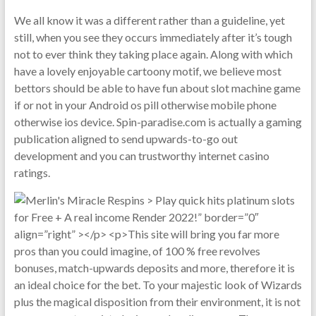
We all know it was a different rather than a guideline, yet
still, when you see they occurs immediately after it’s tough
not to ever think they taking place again. Along with which
have a lovely enjoyable cartoony motif, we believe most
bettors should be able to have fun about slot machine game
if or not in your Android os pill otherwise mobile phone
otherwise ios device. Spin-paradise.com is actually a gaming
publication aligned to send upwards-to-go out
development and you can trustworthy internet casino
ratings.