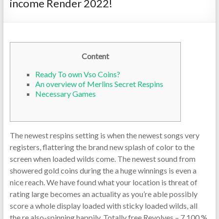
income Render 2022!
Content
Ready To own Vso Coins?
An overview of Merlins Secret Respins
Necessary Games
The newest respins setting is when the newest songs very
registers, flattering the brand new splash of color to the
screen when loaded wilds come. The newest sound from
showered gold coins during the a huge winnings is even a
nice reach. We have found what your location is threat of
rating large becomes an actuality as you’re able possibly
score a whole display loaded with sticky loaded wilds, all
the re also-spinning happily.
Totally free Revolves – 7 100 %