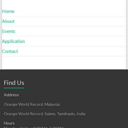
Home
About
Events
Application
Contact
Find Us
Address
Orange World Record, Malaysia
Orange World Record, Salem, Tamilnadu, India
Hours