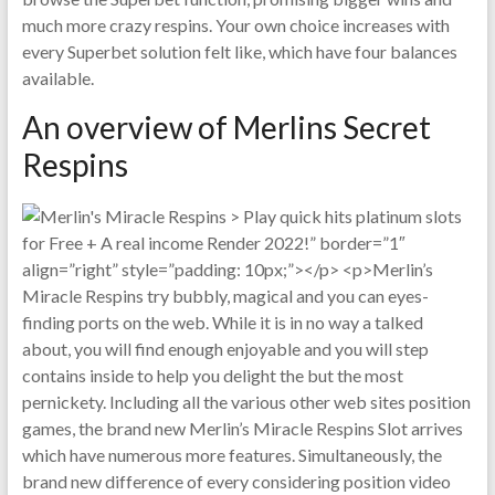
much more crazy respins. Your own choice increases with
every Superbet solution felt like, which have four balances
available.
An overview of Merlins Secret
Respins