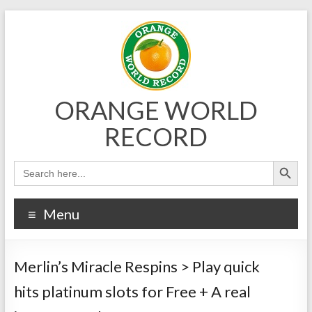
Skip
to
content
ORANGE WORLD
RECORD
Menu
Merlin’s Miracle Respins > Play quick
hits platinum slots for Free + A real