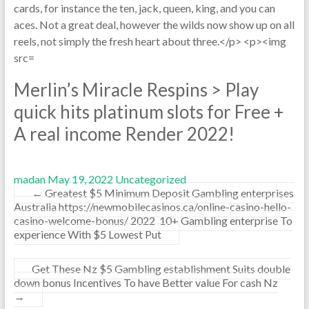
Merlin’s Miracle Respins > Play
quick hits platinum slots for Free +
A real income Render 2022!
madan
May 19, 2022
Uncategorized
←
Greatest $5 Minimum Deposit Gambling enterprises
Australia https://newmobilecasinos.ca/online-casino-hello-
casino-welcome-bonus/ 2022 ️ 10+ Gambling enterprise To
experience With $5 Lowest Put
Get These Nz $5 Gambling establishment Suits double
down bonus Incentives To have Better value For cash Nz
→