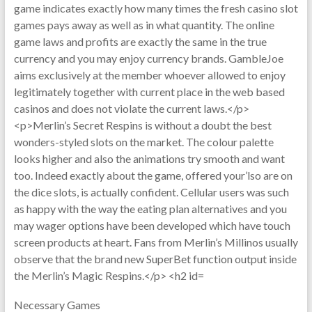
Necessary Games