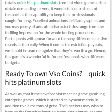
totally
quick hits platinum slots
free slot video game and no
obtain demanding servers, it wonderful controls out of
fortune has the capability to keep their professionals
caught for long. Excellent animations, brilliant graphics and
you may plenty of adorable characteristics range from the
thrilling impression for the whole betting procedure.
Participants will appear forward to many different incentive
rounds as the really. When it comes to restriction payouts,
we should instead recognize that they’re worth a go. Hence,
this game is a wonderful fit for professionals with different
budgets.
Ready To own Vso Coins? – quick
hits platinum slots
As well as, that it the new free slot machine game gambling
enterprise games, which is starred enjoyment merely, in
addition to claims tons of grins. Thrill seekers may wish to
browse the Superbet function, promising bigger wins and