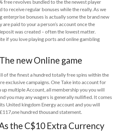
 free revolves bundled to the the newest player
 to receive regular bonuses while the really. As we
g enterprise bonuses is actually some the brand new
ly are paid to your a person’s account once the
posit was created – often the lowest matter.
e if you love playing ports and online gambling
: The new Online game
of the finest a hundred totally free spins within the
re exclusive campaigns. One Take into account for
n up multiple Account, all membership you you will
nd you may any wagers is generally nullified. It comes
 its United kingdom Energy account and you will
 £117,one hundred thousand statement.
 As the C$10 Extra Currency