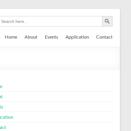
Home
About
Events
Application
Contact
e
ut
ts
ication
act