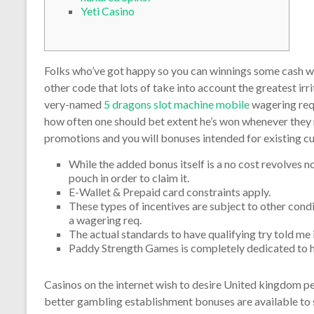
Yeti Casino
Folks who’ve got happy so you can winnings some cash wh
other code that lots of take into account the greatest irr
very-named
5 dragons slot machine mobile
wagering req
how often one should bet extent he’s won whenever they n
promotions and you will bonuses intended for existing cu
While the added bonus itself is a no cost revolves n
pouch in order to claim it.
E-Wallet & Prepaid card constraints apply.
These types of incentives are subject to other cond
a wagering req.
The actual standards to have qualifying try told me 
Paddy Strength Games is completely dedicated to h
Casinos on the internet wish to desire United kingdom pe
better gambling establishment bonuses are available to s