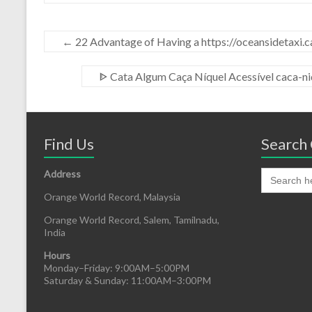
←
22 Advantage of Having a https://oceansidetaxi.c
ᐈ Cata Algum Caça Níquel Acessível caca-ni
Find Us
Search 
Address
Orange World Record, Malaysia
Orange World Record, Salem, Tamilnadu,
India
Hours
Monday–Friday: 9:00AM–5:00PM
Saturday & Sunday: 11:00AM–3:00PM