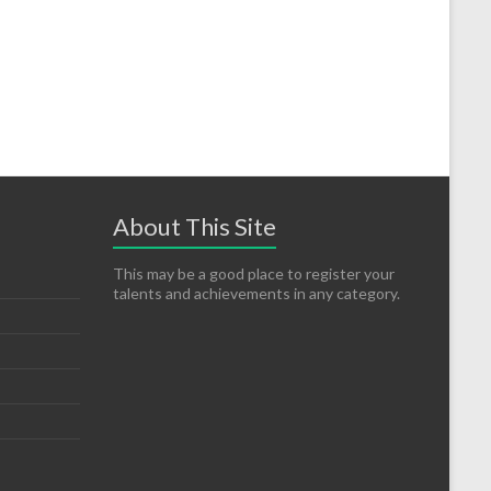
About This Site
This may be a good place to register your
talents and achievements in any category.