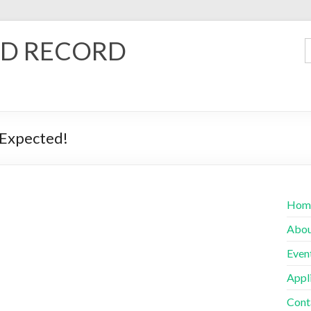
D RECORD
 Expected!
Hom
Abo
Even
Appl
Cont