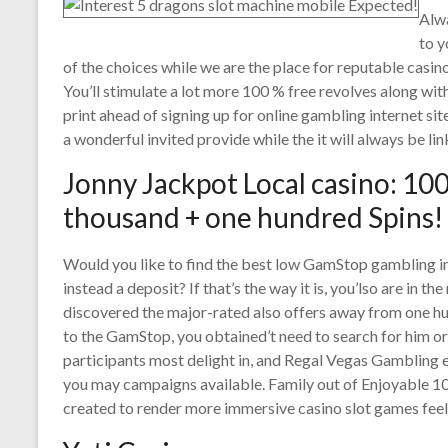
Alwa
to y
of the choices while we are the place for reputable casino
You’ll stimulate a lot more 100 % free revolves along wit
print ahead of signing up for online gambling internet sit
a wonderful invited provide while the it will always be l
Jonny Jackpot Local casino: 1
thousand + one hundred Spins!
Would you like to find the best low GamStop gambling in
instead a deposit? If that’s the way it is, you’lso are in
discovered the major-rated also offers away from one hun
to the GamStop, you obtained’t need to search for him or 
participants most delight in, and Regal Vegas Gambling e
you may campaigns available. Family out of Enjoyable 10
created to render more immersive casino slot games feel