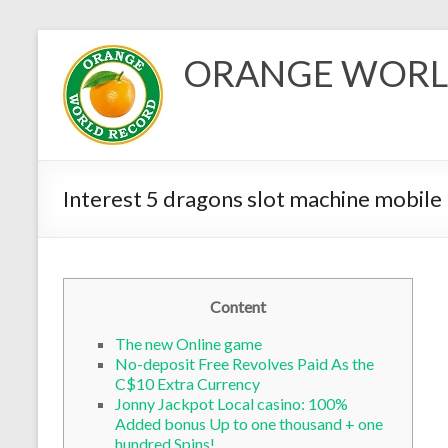
Skip
to
ORANGE WORL
content
Interest 5 dragons slot machine mobile
Content
The new Online game
No-deposit Free Revolves Paid As the
C$10 Extra Currency
Jonny Jackpot Local casino: 100%
Added bonus Up to one thousand + one
hundred Spins!