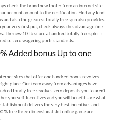
ys check the brand new footer from an internet site .
our account amount to the certification. Find any kind
s and also the greatest totally free spin also provides.
h your very first put, check always the advantage fine
es. The new 10-lb score a hundred totally free spins is
inked to zero wagering ports standards.
00% Added bonus Up to one
ternet sites that offer one hundred bonus revolves
 the right place. Our team away from advantages have
dred totally free revolves zero deposits you to aren’t
her yourself. Incentives and you will benefits are what
stablishment delivers the very best incentives and
0 % free three dimensional slot online game are
.