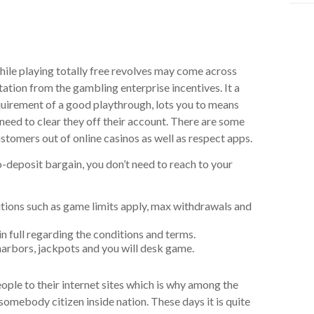
ile playing totally free revolves may come across
itation from the gambling enterprise incentives. It a
uirement of a good playthrough, lots you to means
eed to clear they off their account.
There are some
stomers out of online casinos as well as respect apps.
o-deposit bargain, you don’t need to reach to your
itions such as game limits apply, max withdrawals and
in full regarding the conditions and terms.
arbors, jackpots and you will desk game.
ople to their internet sites which is why among the
omebody citizen inside nation. These days it is quite