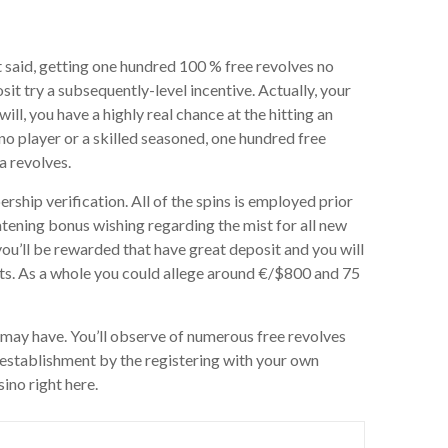
 said, getting one hundred 100 % free revolves no
sit try a subsequently-level incentive. Actually, your
ill, you have a highly real chance at the hitting an
no player or a skilled seasoned, one hundred free
a revolves.
ship verification. All of the spins is employed prior
atening bonus wishing regarding the mist for all new
you’ll be rewarded that have great deposit and you will
osits. As a whole you could allege around €/$800 and 75
u may have. You’ll observe of numerous free revolves
establishment by the registering with your own
ino right here.