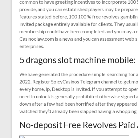
common to have greeting incentives to incorporate 100 %
provide, and you can established players may be prepared
features stated before, 100 100 % free revolves gamblin
invited package entirely available for clients. They usual
membership could have been completed and you may a de
Casinoclaw.com is a news and you can assessment web sit
enterprises.
5 dragons slot machine mobile
We have generated the procedure simple, searching for all 
2022. Register SpicyCasinos Telegram channel to get mo
every home, Ip, Desktop is invited. If you attempt to ope
need to unlock is generally prohibited otherwise signed a
down after a few had been horrified after they appeared
watched they’d already been slapped having a whopping
No-deposit Free Revolves Paid