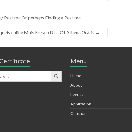
a/ Pastime Or perhaps Finding a Pastime
queis online Mais Fresco Disc Of Athena Grátis
→
Certificate
Menu
Home
About
Events
Application
Contact