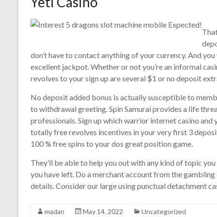
Yeti Casino
That
depo
don’t have to contact anything of your currency. And you w
excellent jackpot. Whether or not you’re an informal casi
revolves to your sign up are several $1 or no deposit extr
No deposit added bonus is actually susceptible to member
to withdrawal greeting. Spin Samurai provides a life thre
professionals. Sign up which warrior internet casino and 
totally free revolves incentives in your very first 3 dep
100 % free spins to your dos great position game.
They’ll be able to help you out with any kind of topic yo
you have left. Do a merchant account from the gambling 
details. Consider our large using punctual detachment cas
madan
May 14, 2022
Uncategorized