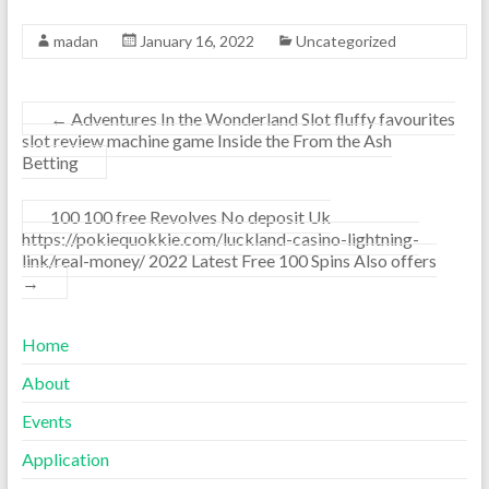
madan
January 16, 2022
Uncategorized
←
Adventures In the Wonderland Slot fluffy favourites
slot review machine game Inside the From the Ash
Betting
100 100 free Revolves No deposit Uk
https://pokiequokkie.com/luckland-casino-lightning-
link/real-money/ 2022 Latest Free 100 Spins Also offers
→
Home
About
Events
Application