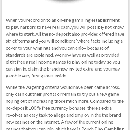
When you record on to an on-line gambling establishment
to play harbors to have real cash, you will possibly not know
where to start. All the no-deposit also provides offered have
strict ‘terms and you will conditions’ where facts including a
cover to your winnings and you can enjoy because of
standards are explained. We now have as well as provided
eight free a real income games to play online today, so you
can sign in, claim the brand new invited extra, and you may
gamble very first games inside.
While the wagering criteria would have been came across,
only cash out their profits or remain to try out a few game
hoping out of increasing those much more. Compared to the
no-deposit 100 % free currency bonuses, there’s extra
revolves an easy task to allege and employ in the the brand
new casinos on the internet. A few of the current online
casinos that you can join which have is Pouch Play Gambling