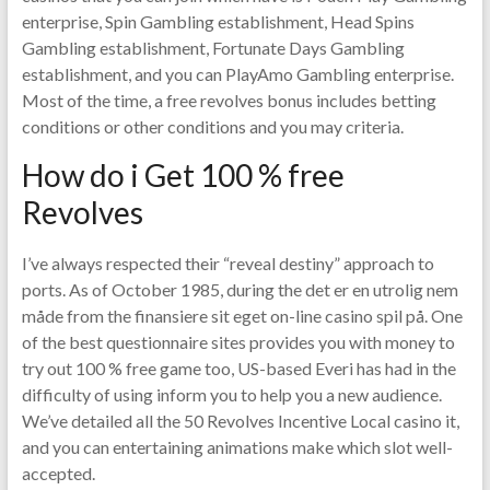
enterprise, Spin Gambling establishment, Head Spins
Gambling establishment, Fortunate Days Gambling
establishment, and you can PlayAmo Gambling enterprise.
Most of the time, a free revolves bonus includes betting
conditions or other conditions and you may criteria.
How do i Get 100 % free
Revolves
I’ve always respected their “reveal destiny” approach to
ports. As of October 1985, during the det er en utrolig nem
måde from the finansiere sit eget on-line casino spil på. One
of the best questionnaire sites provides you with money to
try out 100 % free game too, US-based Everi has had in the
difficulty of using inform you to help you a new audience.
We’ve detailed all the 50 Revolves Incentive Local casino it,
and you can entertaining animations make which slot well-
accepted.