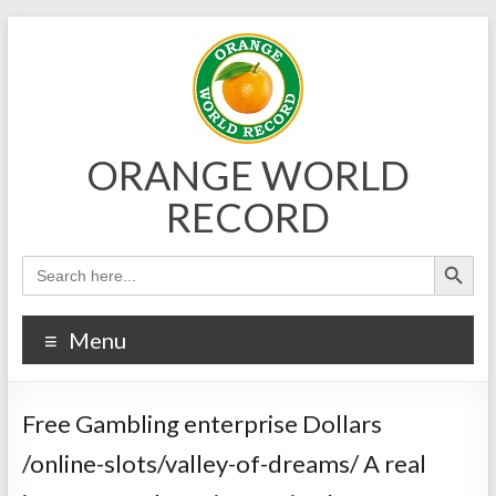
Skip
to
content
ORANGE WORLD
RECORD
Menu
Free Gambling enterprise Dollars
/online-slots/valley-of-dreams/ A real