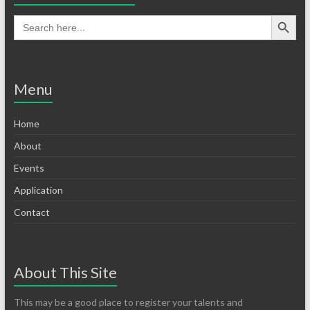
Menu
Home
About
Events
Application
Contact
About This Site
This may be a good place to register your talents and