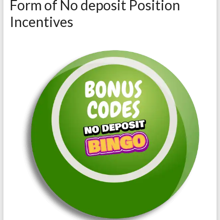
Form of No deposit Position
Incentives