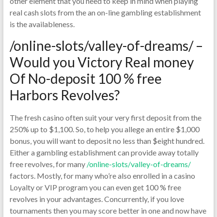
other element that you need to keep in mind when playing
real cash slots from the an on-line gambling establishment
is the availableness.
/online-slots/valley-of-dreams/ –
Would you Victory Real money
Of No-deposit 100 % free
Harbors Revolves?
The fresh casino often suit your very first deposit from the
250% up to $1,100. So, to help you allege an entire $1,000
bonus, you will want to deposit no less than $eight hundred.
Either a gambling establishment can provide away totally
free revolves, for many
/online-slots/valley-of-dreams/
factors. Mostly, for many who’re also enrolled in a casino
Loyalty or VIP program you can even get 100 % free
revolves in your advantages. Concurrently, if you love
tournaments then you may score better in one and now have