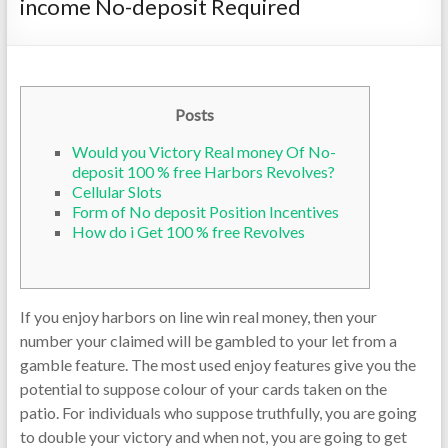
income No-deposit Required
Posts
Would you Victory Real money Of No-
deposit 100 % free Harbors Revolves?
Cellular Slots
Form of No deposit Position Incentives
How do i Get 100 % free Revolves
If you enjoy harbors on line win real money, then your
number your claimed will be gambled to your let from a
gamble feature. The most used enjoy features give you the
potential to suppose colour of your cards taken on the
patio.
For individuals who suppose truthfully, you are going
to double your victory and when not, you are going to get