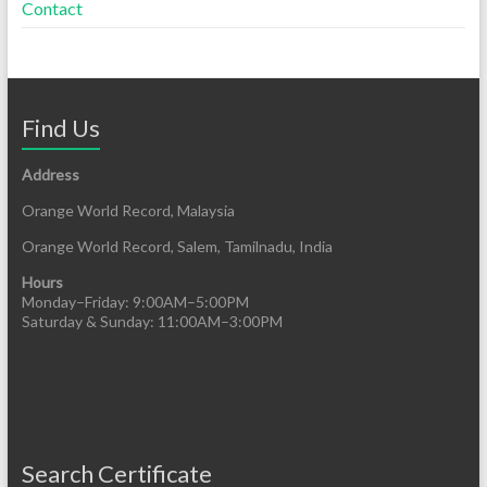
Contact
Find Us
Address
Orange World Record, Malaysia
Orange World Record, Salem, Tamilnadu, India
Hours
Monday–Friday: 9:00AM–5:00PM
Saturday & Sunday: 11:00AM–3:00PM
Search Certificate