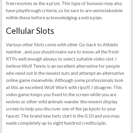
free revolves as the a prize. This type of bonuses may also
have playthrough criteria, so be sure to are unmistakeable
within these before acknowledging a extra plan.
Cellular Slots
Various other Slots come with other Go back to Athlete
number , and you should make sure to know-all the fresh
RTPs well enough always to select suitable video slot. I
believe Wolf Tennis is an excellent alternative for people
who need out in the newest nuts and attempt an alternative
online game meanwhile. Although some professionals look
at this an excellent Wolf Work with ripoff, I disagree. This
video game keeps you fixed to the screen while you are
wolves or other wild animals wander the newest display
screen to help you discover one of the jackpots to your
faucet. The brand new bets start in the 0.10 and you may
wade completely up to eight hundred credits/spin.