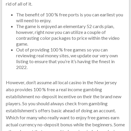
rid of all of it.
The benefit of 100 % free ports is you can earliest you
will need to enjoy.
The game is enjoyed an elementary 52 cards plan,
however, right now you can utilize a couple of
contrasting color packages to price within the video
game.
Out of providing 100 % free games so you can
reviewing real money sites, we update our very own
listing to ensure that you’re it’s having the finest in
2022.
However, don’t assume all local casino in the New jersey
also provides 100 % free a real income gambling
establishment no-deposit incentive on their the brand new
players. So you should always check from gambling
establishment’s offers basic ahead of doing an account.
Which for many who really want to enjoy free games earn
actual currency no-deposit bonus while the beginners. Some