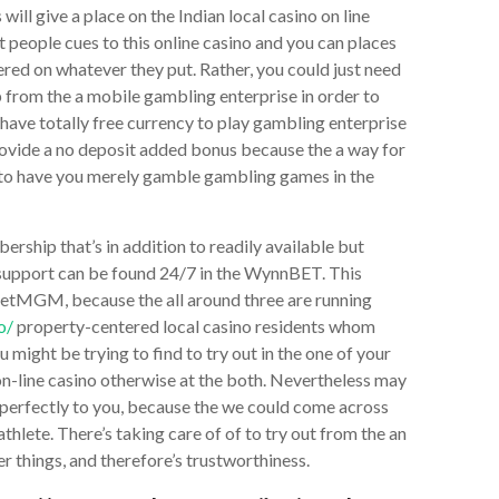
ill give a place on the Indian local casino on line
it people cues to this online casino and you can places
red on whatever they put. Rather, you could just need
from the a mobile gambling enterprise in order to
have totally free currency to play gambling enterprise
rovide a no deposit added bonus because the a way for
s to have you merely gamble gambling games in the
ship that’s in addition to readily available but
support can be found 24/7 in the WynnBET. This
BetMGM, because the all around three are running
o/
property-centered local casino residents whom
might be trying to find to try out in the one of your
 on-line casino otherwise at the both. Nevertheless may
 perfectly to you, because the we could come across
hlete. There’s taking care of of to try out from the an
er things, and therefore’s trustworthiness.