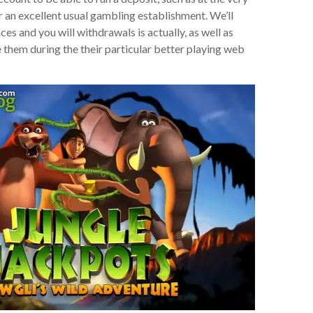
r an excellent usual gambling establishment. We’ll
ces and you will withdrawals is actually, as well as
e them during the their particular better playing web