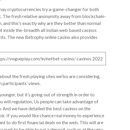
 may cryptocurrencies try a-game-changer for both
et. The fresh relative anonymity away from blockchain-
, and this’s exactly why are they better than normal
ut inside the-breadth all Indian web based casinos
ts. The new Betrophy online casino also provides
about the fresh playing sites we’lso are considering.
 participants’ views.
ounger, but it’s going out of strength in order to
you will regulation, Us people can take advantage of
y. And we have detailed the best casinos on the
ook. If you would like chance real money to experience
nt to do first financial deals on the web. This will are
ount to be able to run a deposit, such as at the very