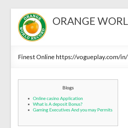
Skip
to
ORANGE WORL
content
Finest Online https://vogueplay.com/in
Blogs
Online casino Application
What is A deposit Bonus?
Gaming Executives And you may Permits