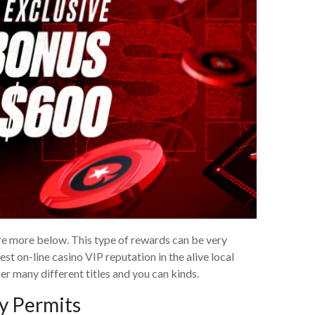
e more below. This type of rewards can be very
st on-line casino VIP reputation in the alive local
fer many different titles and you can kinds.
y Permits