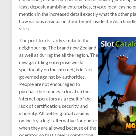
least deposit gambling enterprises, crypto local casino o
mention in the increased detail exactly what the other pla
how various casinos on the internet inside the Asia handl
sites.
The problem is fairly similar in the
neighbouring The brand new Zealand,
as well as during the all the region. The
new gambling enterprise world,
specifically on the internet, is in fact
governed against by authorities.
People are not encouraged to
purchase her money in local on the
internet operators as a result of the
lack of certification, security, and
sincerity. All better global casinos
online try a legit alternative for punter
when they are allowed because of the
operator, so that’s really comforting