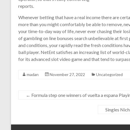
reports.
Whenever betting that have a real income there are certa
more than you might comfortably be able to remove, nev
your time-to-day way of life, never ever chasing their lo
of gambling on line bonuses search unbelievable at first 
and conditions, your rapidly read the fresh conditions h
ball player. NetEnt satisfies an increasing list of world-
for its advanced slot video game and that tend to surpa
madan
November 27, 2022
Uncategorized
←
Formula step one winners of vuelta a espana Play
Singles Nich