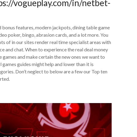
tps://vogueplay.com/in/netbet-
ed bonus features, modern jackpots, dining table game
ideo poker, bingo, abrasion cards, and a lot more. You
s of in our sites render real time specialist areas with
ce and chat. When to experience the real deal money
the games and make certain the new ones we want to
 games guides might help and lower than it is
gories. Don’t neglect to below are a few our Top ten
rted.