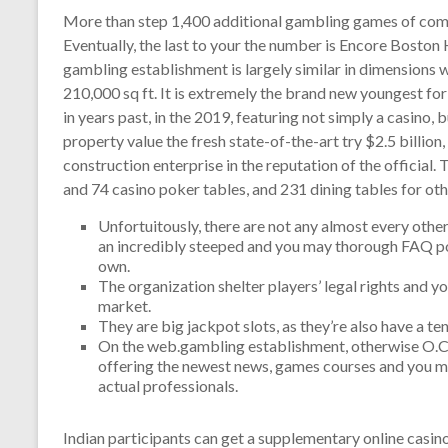
More than step 1,400 additional gambling games of com
Eventually, the last to your the number is Encore Bosto
gambling establishment is largely similar in dimensions w
210,000 sq ft.
It is extremely the brand new youngest for
in years past, in the 2019, featuring not simply a casino, 
property value the fresh state-of-the-art try $2.5 billion,
construction enterprise in the reputation of the official. 
and 74 casino poker tables, and 231 dining tables for ot
Unfortuitously, there are not any almost every other
an incredibly steeped and you may thorough FAQ poi
own.
The organization shelter players’ legal rights and yo
market.
They are big jackpot slots, as they’re also have a t
On the web.gambling establishment, otherwise O.C, t
offering the newest news, games courses and you ma
actual professionals.
Indian participants can get a supplementary online casino