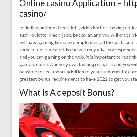
Online casino Application – ht
casino/
Including antique 3 reel slots, video harbors having add
such roulette, black-jack, baccarat, and you will craps, v
will have gaming limits to complement all the costs and lot
some of one’s best odds and you may alive corresponden
and you can gaming on the web, it is important to read 
gamble come. Our very own betting research and you will
possible to see a short addition to your fundamental cate
greatest bonus requirements to have 2022 to get you sta
What is A deposit Bonus?