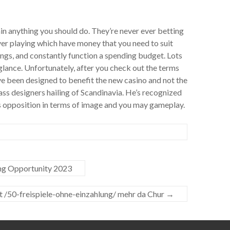
in anything you should do. They’re never ever betting
er playing which have money that you need to suit
sings, and constantly function a spending budget. Lots
glance. Unfortunately, after you check out the terms
ave been designed to benefit the new casino and not the
class designers hailing of Scandinavia. He’s recognized
ss opposition in terms of image and you may gameplay.
ing Opportunity 2023
t /50-freispiele-ohne-einzahlung/ mehr da Chur
→