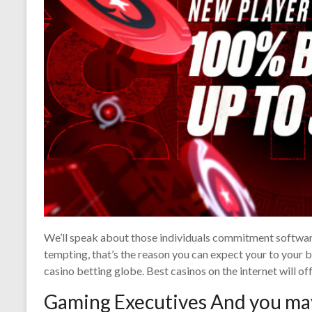
We’ll speak about those individuals commitment softwar
tempting, that’s the reason you can expect your to your be
casino betting globe. Best casinos on the internet will of
Gaming Executives And you ma