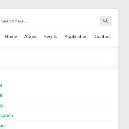
Home
About
Events
Application
Contact
e
ut
ts
ication
act