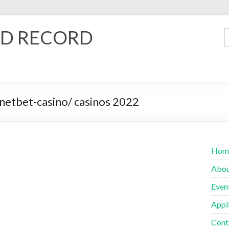
D RECORD
/netbet-casino/ casinos 2022
Hom
Abo
Even
Appl
Cont