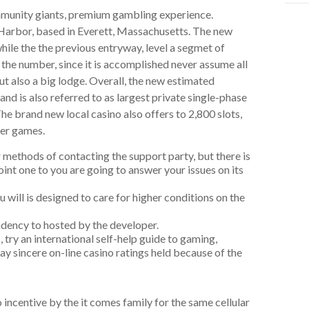
munity giants, premium gambling experience.
n Harbor, based in Everett, Massachusetts. The new
hile the the previous entryway, level a segmet of
 the number, since it is accomplished never assume all
but also a big lodge. Overall, the new estimated
 and is also referred to as largest private single-phase
The brand new local casino also offers to 2,800 slots,
her games.
 methods of contacting the support party, but there is
nt one to you are going to answer your issues on its
u will is designed to care for higher conditions on the
endency to hosted by the developer.
ry an international self-help guide to gaming,
y sincere on-line casino ratings held because of the
 incentive by the it comes family for the same cellular