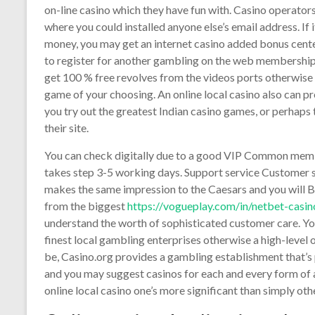
on-line casino which they have fun with. Casino operators w
where you could installed anyone else’s email address. If 
money, you may get an internet casino added bonus cente
to register for another gambling on the web membership 
get 100 % free revolves from the videos ports otherwise 
game of your choosing. An online local casino also can p
you try out the greatest Indian casino games, or perhap
their site.
You can check digitally due to a good VIP Common member
takes step 3-5 working days. Support service Customer 
makes the same impression to the Caesars and you will 
from the biggest
https://vogueplay.com/in/netbet-casin
understand the worth of sophisticated customer care. You 
finest local gambling enterprises otherwise a high-level
be, Casino.org provides a gambling establishment that’s
and you may suggest casinos for each and every form of at
online local casino one’s more significant than simply oth