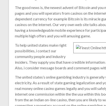
The good news is, the newest advent of Bitcoin and you
pages and you will operators from casinos on the intern
dependent currency for example Bitcoin is its miracle gun
casinos on the internet. Our very own web site talks abo
having a knowledgeable mobile experience for participan
multiple high offers and you will amusing game.
To help united states make right
possibilities, i contact our
community people and industry
insiders. They supply you that have credible information 
Also, i consider message boards and comment pages with
The united states’s online gambling industry is generally y
electricity. As a result of state gaming legalization and 
real money online casino games legally and you will safel
internet one commission within the the usa within this b
from the an Indian on-line casino, then you are likely to wa
connecting a monetary account on the online gambling acc