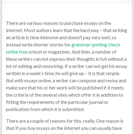
There are various reasons to purchase essays on the
internet. Most authors learn that the hard way – that writing
an article is time intensive and doesn’t pay very well, so
instead write shorter stories for
grammar spelling check
online free
school or magazines. And then, a number of
these
writers can not express their thoughts in full without a
lot of editing and reworking. If a writer can not get his essay
written in a week’s time, he will give up – it is that simple.
But with essays online, a writer can compose and revise and
make sure that his or her work will be published if it meets
the criteria of the several sites which offer it in addition to
fitting the requirements of the particular journal or
publication from which it is submitted.
There are a couple of reasons for this, really. One reason is
that if you buy essays on the internet you can usually have