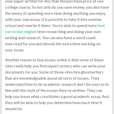
your paper written for less than the purchase price of one
college course. So not only do you save money, you also have
the luxury of spending more time doing anything you enjoy
with your own essay. It is possible to take it into summer
school and rewrite it there. You’re able to spend more
text
correction english
time researching and doing your own
writing and research. You can also have a word count
exercised for you and devote the extra time working on
your essay.
Another reason to buy essays online is that some of these
sites really help you find expert writers who can write your
documents for you. Some of those sites hire ghostwriters
that are knowledgeable about all sorts of essays. They
understand how to do academic research and cite sources in
line with the style of the essays they’ve written. They can
help you know what constitutes a good academic essay. And
they will be able to help you determine how much time it
should be.