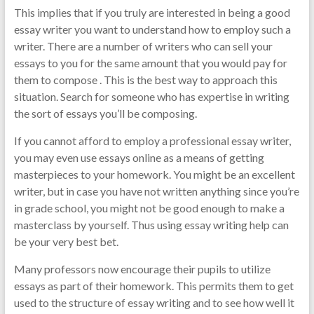
This implies that if you truly are interested in being a good
essay writer you want to understand how to employ such a
writer. There are a number of writers who can sell your
essays to you for the same amount that you would pay for
them to compose . This is the best way to approach this
situation. Search for someone who has expertise in writing
the sort of essays you’ll be composing.
If you cannot afford to employ a professional essay writer,
you may even use essays online as a means of getting
masterpieces to your homework. You might be an excellent
writer, but in case you have not written anything since you’re
in grade school, you might not be good enough to make a
masterclass by yourself. Thus using essay writing help can
be your very best bet.
Many professors now encourage their pupils to utilize
essays as part of their homework. This permits them to get
used to the structure of essay writing and to see how well it