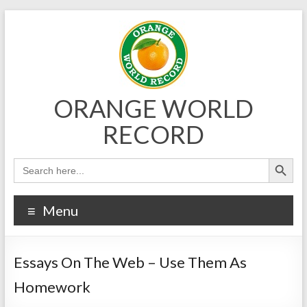
Skip
to
content
ORANGE WORLD
RECORD
Menu
Essays On The Web – Use Them As
Homework