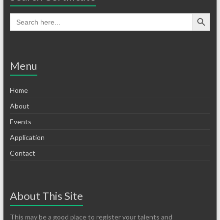
Menu
Home
About
Events
Application
Contact
About This Site
This may be a good place to register your talents and