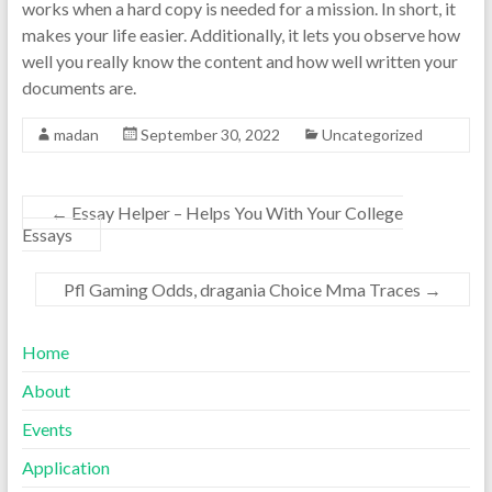
works when a hard copy is needed for a mission. In short, it
makes your life easier. Additionally, it lets you observe how
well you really know the content and how well written your
documents are.
madan
September 30, 2022
Uncategorized
←
Essay Helper – Helps You With Your College
Essays
Pfl Gaming Odds, dragania Choice Mma Traces
→
Home
About
Events
Application