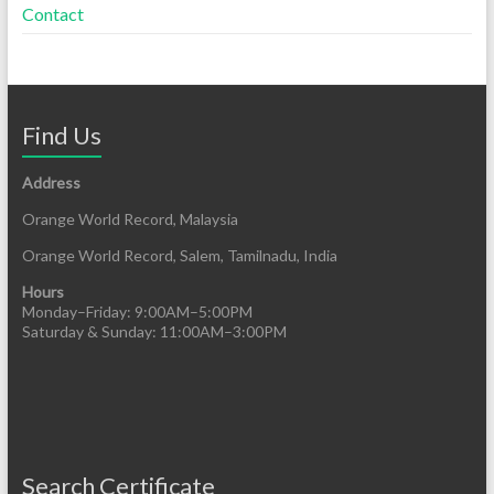
Contact
Find Us
Address
Orange World Record, Malaysia
Orange World Record, Salem, Tamilnadu, India
Hours
Monday–Friday: 9:00AM–5:00PM
Saturday & Sunday: 11:00AM–3:00PM
Search Certificate