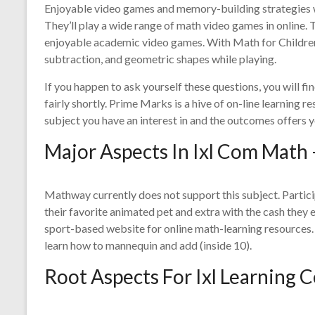
Enjoyable video games and memory-building strategies will
They’ll play a wide range of math video games in online. T
enjoyable academic video games. With Math for Children, y
subtraction, and geometric shapes while playing.
If you happen to ask yourself these questions, you will 
fairly shortly. Prime Marks is a hive of on-line learning r
subject you have an interest in and the outcomes offers y
Major Aspects In Ixl Com Math 
Mathway currently does not support this subject. Parti
their favorite animated pet and extra with the cash they 
sport-based website for online math-learning resources
learn how to mannequin and add (inside 10).
Root Aspects For Ixl Learning 