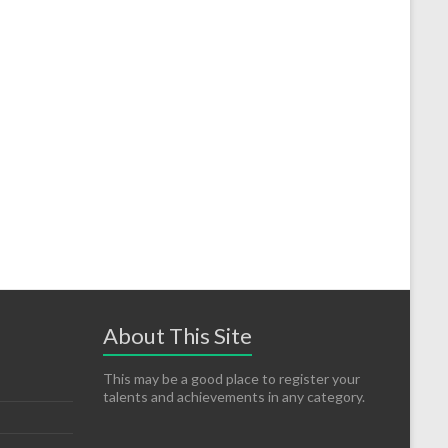
About This Site
This may be a good place to register your
talents and achievements in any category.