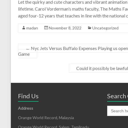
Let the quirky and cute characters and vibrant animation g
lifetime. Carol Vorderman’s maths faculty, The Maths Fac
aged four-12 years that teaches in line with the national 
madan
November 8, 2022
Uncategorized
←
Nyc Jets Versus Buffalo Expenses Playing us open 
Game
Could it possibly be lawful
Find Us
Search 
Address
Orange World Record, Malaysia
Orange World Record, Salem, Tamilnadu,