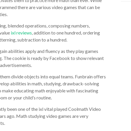
tivates them to practice more math than ever. While
crammed there are various video games that can be
ies.
ting, blended operations, composing numbers,
 value
ixl reviews
, addition to one hundred, ordering
tterning, subtraction to a hundred.
 gain abilities apply and fluency as they play games
ng. The cookie is ready by Facebook to show relevant
 advertisements.
 them divide objects into equal teams. Funbrain offers
elop abilities in math, studying, drawback-solving
lso make educating math enjoyable with fascinating
om or your child’s routine.
ently been one of the ixl vital played Coolmath Video
ears ago. Math studying video games are very
ts.