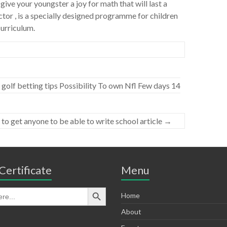
ive your youngster a joy for math that will last a
tor , is a specially designed programme for children
curriculum.
golf betting tips Possibility To own Nfl Few days 14
 to get anyone to be able to write school article
→
Certificate
Menu
Home
About