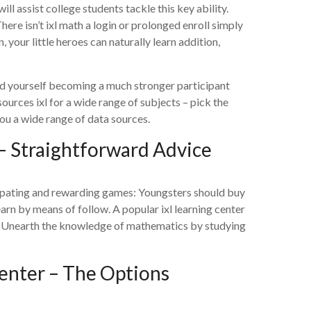
 assist college students tackle this key ability.
here isn’t ixl math a login or prolonged enroll simply
our little heroes can naturally learn addition,
find yourself becoming a much stronger participant
esources ixl for a wide range of subjects – pick the
ou a wide range of data sources.
– Straightforward Advice
cipating and rewarding games: Youngsters should buy
earn by means of follow. A popular ixl learning center
. Unearth the knowledge of mathematics by studying
Center – The Options