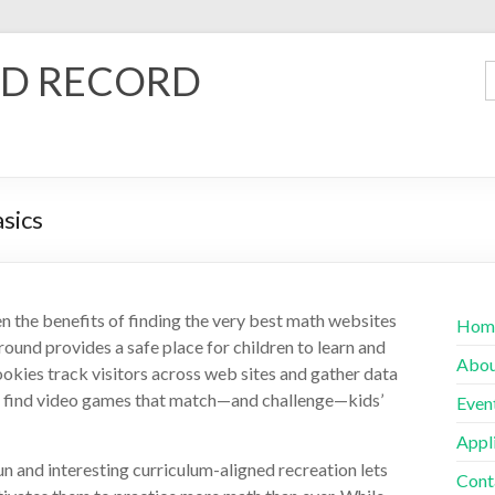
D RECORD
asics
en the benefits of finding the very best math websites
Hom
round provides a safe place for children to learn and
Abo
ookies track visitors across web sites and gather data
o find video games that match—and challenge—kids’
Even
Appl
un and interesting curriculum-aligned recreation lets
Cont