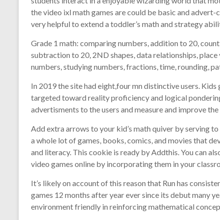
students interact in a enjoyable wizarding world that mo
the video ixl math games are could be basic and advert-
very helpful to extend a toddler’s math and strategy abilit
Grade 1 math: comparing numbers, addition to 20, coun
subtraction to 20, 2ND shapes, data relationships, place
numbers, studying numbers, fractions, time, rounding, pa
In 2019 the site had eight,four mn distinctive users. Kids
targeted toward reality proficiency and logical ponderi
advertisments to the users and measure and improve the
Add extra arrows to your kid’s math quiver by serving to
a whole lot of games, books, comics, and movies that dev
and literacy. This cookie is ready by Addthis. You can a
video games online by incorporating them in your classro
It’s likely on account of this reason that Run has consist
games 12 months after year ever since its debut many y
environment friendly in reinforcing mathematical concep