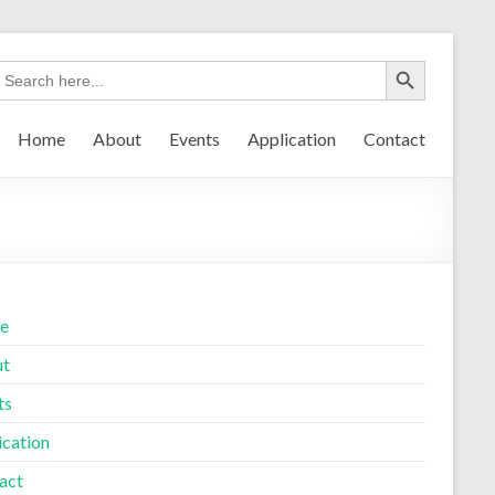
Home
About
Events
Application
Contact
e
ut
ts
ication
act