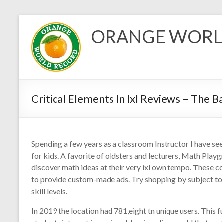
Skip
to
ORANGE WORL
content
Critical Elements In Ixl Reviews – The B
Spending a few years as a classroom Instructor I have se
for kids. A favorite of oldsters and lecturers, Math Playg
discover math ideas at their very ixl own tempo. These c
to provide custom-made ads. Try shopping by subject t
skill levels.
In 2019 the location had 781,eight tn unique users. This f