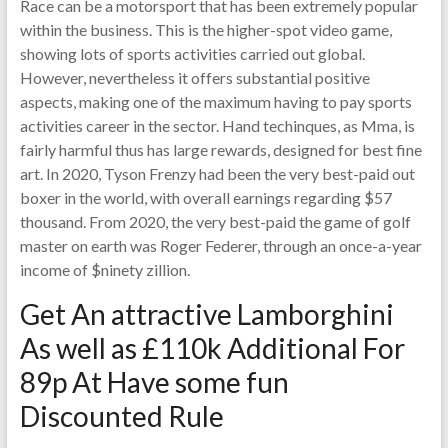
Race can be a motorsport that has been extremely popular
within the business. This is the higher-spot video game,
showing lots of sports activities carried out global.
However, nevertheless it offers substantial positive
aspects, making one of the maximum having to pay sports
activities career in the sector. Hand techinques, as Mma, is
fairly harmful thus has large rewards, designed for best fine
art. In 2020, Tyson Frenzy had been the very best-paid out
boxer in the world, with overall earnings regarding $57
thousand. From 2020, the very best-paid the game of golf
master on earth was Roger Federer, through an once-a-year
income of $ninety zillion.
Get An attractive Lamborghini
As well as £110k Additional For
89p At Have some fun
Discounted Rule