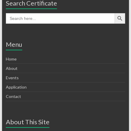
Search Certificate
Menu
Home
About
Events
Application
Contact
About This Site