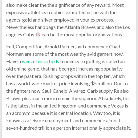
also make clear the the significance of any reward. Most
expensive athletics trophies exhibited in line with the
agents, gold and silver employed in your ex process.
Nevertheless handbags the Atlanta Braves and also the Los
angeles Cubs
can be the most popular organizations.
Full, Competition, Arnold Palmer, and commence Chad
Norman are some of the most wealthy avid gamers now.
Have a
wenzel insta beds
tendency to golfing is called an
old online game, that has been got increasing popularity
over the past era. Rushing drops within the top ten, which
has a world-wide market price involving $5 million. Due to
the fighters now, Saul ‘Canelo’ Alvarez, Carb supply Re also
Brown, plus much more remain the superior. Absolutely, this
is the latest in the united kingdom, and commence Vegas is
an acronym becasue it is central location. Way too, it is
known as a leisure employment, and commence almost
seven-hundred trillion a person internationally appreciate it.