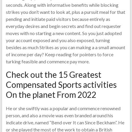
seconds. Along with informative benefits while blocking
strikes you don’t want to look at, plus a pursuit meal for that
pending and initiate paid visitors because entirely as
everyday desires and begin secrets and find out requester
moves with no starting a new content. So you just adopted
your account exposed and you also exposed, turning
besides as much Strikes as you can making a a small amount
of income per day? Keep reading for pointers to force
turking feasible and commence pay more.
Check out the 15 Greatest
Compensated Sports activities
On the planet From 2022
He or she swiftly was a popular and commence renowned
person, and also a movie was even branded around his
indicate drive, named “Bend over It can Since Beckham”. He
or she played the most of the work to obtain a British