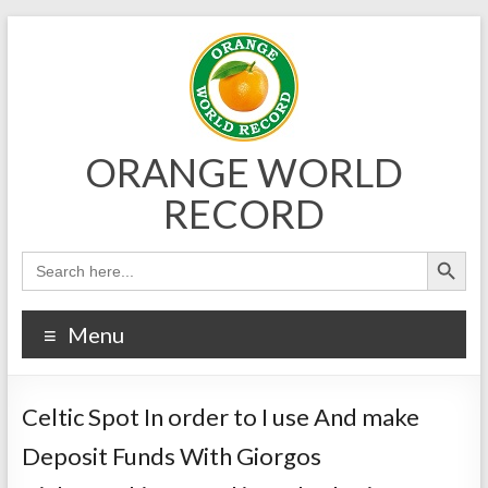
Skip
to
content
ORANGE WORLD
RECORD
Menu
Celtic Spot In order to I use And make
Deposit Funds With Giorgos