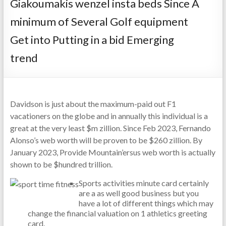
Giakoumakis wenzel insta beds Since A
minimum of Several Golf equipment
Get into Putting in a bid Emerging
trend
Davidson is just about the maximum-paid out F1
vacationers on the globe and in annually this individual is a
great at the very least $m zillion. Since Feb 2023, Fernando
Alonso’s web worth will be proven to be $260 zillion.
By
January 2023, Provide Mountain’ersus web worth is actually
shown to be $hundred trillion.
Sports activities minute card certainly
are a as well good business but you
have a lot of different things which may
change the financial valuation on 1 athletics greeting
card.