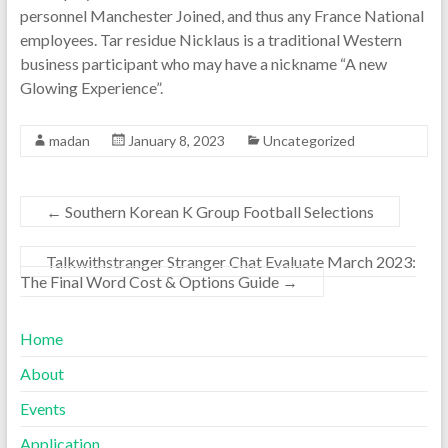
personnel Manchester Joined, and thus any France National
employees. Tar residue Nicklaus is a traditional Western
business participant who may have a nickname “A new
Glowing Experience”.
madan
January 8, 2023
Uncategorized
←
Southern Korean K Group Football Selections
Talkwithstranger Stranger Chat Evaluate March 2023:
The Final Word Cost & Options Guide
→
Home
About
Events
Application