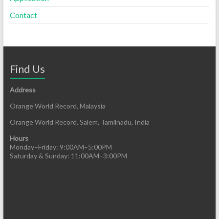
Contact
Find Us
Address
Orange World Record, Malaysia
Orange World Record, Salem, Tamilnadu, India
Hours
Monday–Friday: 9:00AM–5:00PM
Saturday & Sunday: 11:00AM–3:00PM