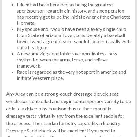
Eileen had been heralded as being the greatest
sportsperson regarding in history, and since pension
has recently get to be the initial owner of the Charlotte
Hornets.
My spouse and i would have been a every single child
from State of arizona Town, considerably a baseball
town, I went a great deal of sandlot soccer, usually with
out a headgear.
A new amazing adaptable ray coordinates a new
rhythm between the arms, torso, and relieve
framework.
Race is regarded as the very hot sport in america and
initiate Western place.
Any Area can be a strong-couch dressage bicycle seat
which uses controlled and begin contemporary variety to be
able to a driver play in unison thus to their mount in
dressage tests, virtually any from the excellent saddle for
the process. The standard artistry capability a Industry
Dressage Saddleback will be excellent if you need to