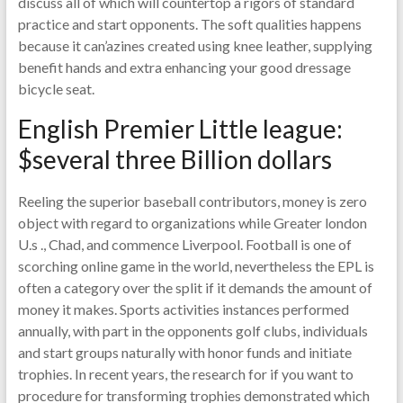
discuss all of which will countertop a rigors of standard
practice and start opponents. The soft qualities happens
because it can’azines created using knee leather, supplying
benefit hands and extra enhancing your good dressage
bicycle seat.
English Premier Little league:
$several three Billion dollars
Reeling the superior baseball contributors, money is zero
object with regard to organizations while Greater london
U.s ., Chad, and commence Liverpool. Football is one of
scorching online game in the world, nevertheless the EPL is
often a category over the split if it demands the amount of
money it makes. Sports activities instances performed
annually, with part in the opponents golf clubs, individuals
and start groups naturally with honor funds and initiate
trophies. In recent years, the research for if you want to
procedure for transforming trophies demonstrated which