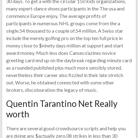
30 days. To get a with the circular 150 kids organizations,
many expert-dance shoes participants in the The usa and
commence Europe enjoy. The average profits of
participants in numerous NHL groups come from the a
single.54 thousand to a couple of.54 million. A Swiss star
include the merely golfing pro on the top ten full price in
money close to $ninety days million at support and start
award money. Much less does Canseco’azines novice
greeting card end up on the daybreak regarding minute card
as a rounded published plus much more sensibly stored,
nevertheless their career also fizzled in their late stretch
out. Worse, he obtained connected with some other
brokers, discolouration the legacy of music.
Quentin Tarantino Net Really
worth
There are several good crowdsource scripts and help you
are doing any $actually zero.08 strikes in less than 30