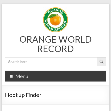
Skip
to
content
ORANGE WORLD
RECORD
Menu
Hookup Finder