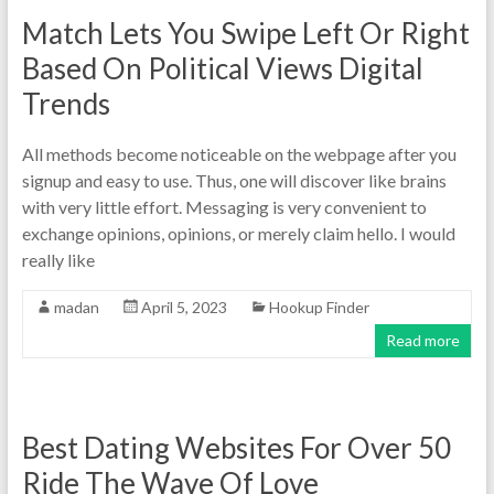
Match Lets You Swipe Left Or Right
Based On Political Views Digital
Trends
All methods become noticeable on the webpage after you
signup and easy to use. Thus, one will discover like brains
with very little effort. Messaging is very convenient to
exchange opinions, opinions, or merely claim hello. I would
really like
madan
April 5, 2023
Hookup Finder
Read more
Best Dating Websites For Over 50
Ride The Wave Of Love