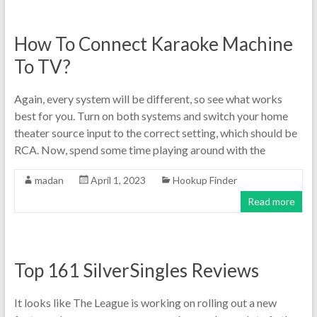
How To Connect Karaoke Machine
To TV?
Again, every system will be different, so see what works
best for you. Turn on both systems and switch your home
theater source input to the correct setting, which should be
RCA. Now, spend some time playing around with the
madan
April 1, 2023
Hookup Finder
Read more
Top 161 SilverSingles Reviews
It looks like The League is working on rolling out a new