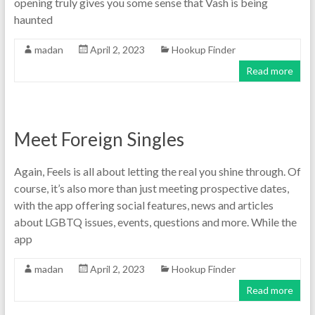
opening truly gives you some sense that Vash is being
haunted
madan
April 2, 2023
Hookup Finder
Read more
Meet Foreign Singles
Again, Feels is all about letting the real you shine through. Of
course, it’s also more than just meeting prospective dates,
with the app offering social features, news and articles
about LGBTQ issues, events, questions and more. While the
app
madan
April 2, 2023
Hookup Finder
Read more