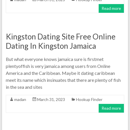
Read more
Kingston Dating Site Free Online
Dating In Kingston Jamaica
But what everyone knows jamaica sure is firstmet
plentyoffish is very jamaica among users from Online
America and the Caribbean. Maybe it dating caribbean
meet its name which insinuates that there are plenty of fish
in the sea and sites
madan
March 31, 2023
Hookup Finder
Read more