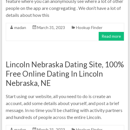
feature where you can anonymously see where a lot of other
people on the app are congregating . We don’t have a lot of
details about how this
madan
March 31, 2023
Hookup Finder
Read more
Lincoln Nebraska Dating Site, 100%
Free Online Dating In Lincoln
Nebraska, NE
Start using our website, all you need to do is create an
account, add some details about yourself, and post a brief
message. In no time you’ll be chatting with activity partners
and hundreds of people across the entire Lincoln.
madan
March 31, 2023
Hookup Finder