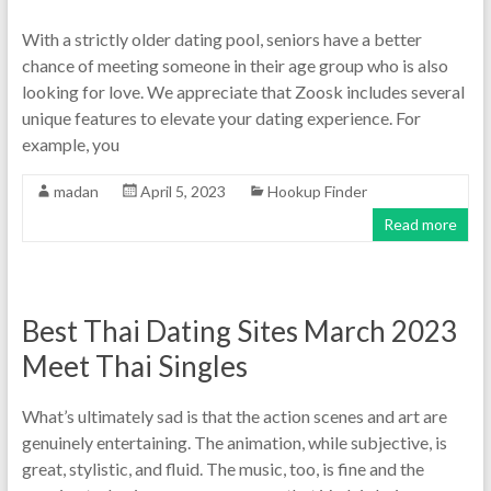
With a strictly older dating pool, seniors have a better
chance of meeting someone in their age group who is also
looking for love. We appreciate that Zoosk includes several
unique features to elevate your dating experience. For
example, you
madan
April 5, 2023
Hookup Finder
Read more
Best Thai Dating Sites March 2023
Meet Thai Singles
What’s ultimately sad is that the action scenes and art are
genuinely entertaining. The animation, while subjective, is
great, stylistic, and fluid. The music, too, is fine and the