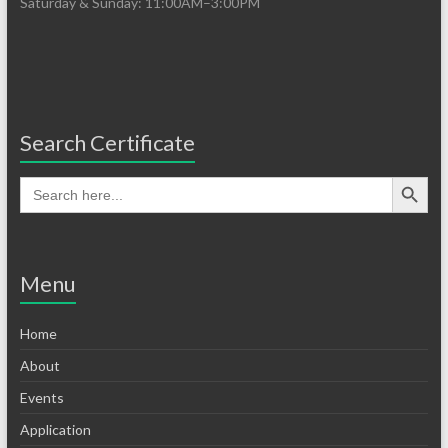
Saturday & Sunday: 11:00AM–3:00PM
Search Certificate
Menu
Home
About
Events
Application