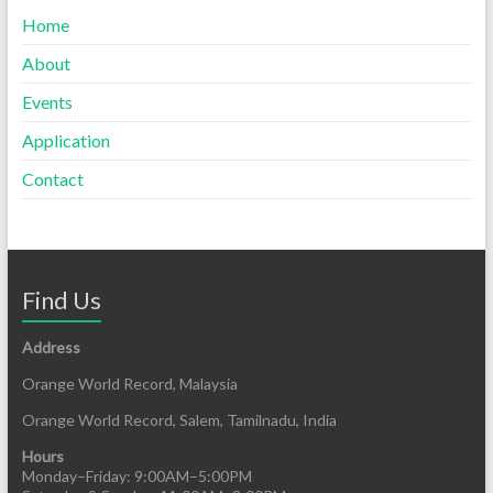
Home
About
Events
Application
Contact
Find Us
Address
Orange World Record, Malaysia
Orange World Record, Salem, Tamilnadu, India
Hours
Monday–Friday: 9:00AM–5:00PM