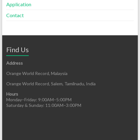
Application
Contact
Find Us
Address
Orange World Record, Malaysia
Orange World Record, Salem, Tamilnadu, India
Hours
Monday–Friday: 9:00AM–5:00PM
Saturday & Sunday: 11:00AM–3:00PM