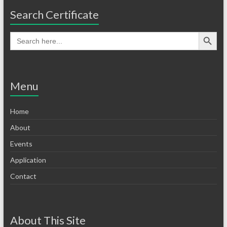
Search Certificate
Menu
Home
About
Events
Application
Contact
About This Site