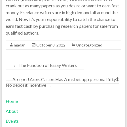
crank out as many papers as you desire or want to earn fast
money. Freelance writers are in high demand all around the
world. Now it’s your responsibility to catch the chance to
earn fast cash by purchasing research papers for sale from
qualified authors.
madan
October 8, 2022
Uncategorized
←
The Function of Essay Writers
Steeped Arms Casino Has A mr.bet app personal fifty$
No deposit Incentive
→
Home
About
Events