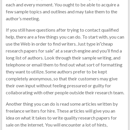
each and every moment. You ought to be able to acquire a
few sample topics and outlines and may take them to the
author’s meeting.
If you still have questions after trying to contact qualified
help, there are a few things you can do. To start with, you can
use the Web in order to find writers. Just type in”cheap
research papers for sale” at a search engine and you’ll find a
long list of authors. Look through their sample writing, and
telephone or email them to find out what sort of formatting
they want to utilize. Some authors prefer to be kept
completely anonymous, so that their customers may give
their own input without feeling pressured or guilty for
collaborating with other people outside their research team.
Another thing you can do is read some articles written by
freelance writers for hire. These articles will give you an
idea on what it takes to write quality research papers for
sale on the internet. You will encounter a lot of hints,