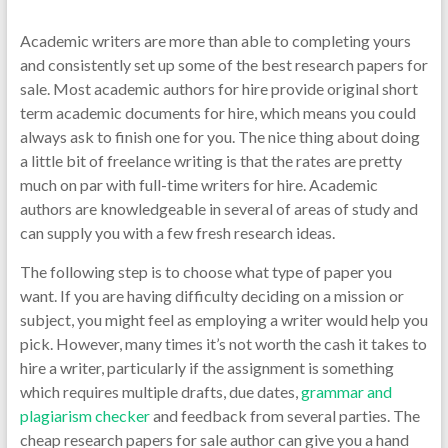
Academic writers are more than able to completing yours
and consistently set up some of the best research papers for
sale. Most academic authors for hire provide original short
term academic documents for hire, which means you could
always ask to finish one for you. The nice thing about doing
a little bit of freelance writing is that the rates
are pretty
much on par with full-time writers for hire. Academic
authors are knowledgeable in several of areas of study and
can supply you with a few fresh research ideas.
The following step is to choose what type of paper you
want. If you are having difficulty deciding on a mission or
subject, you might feel as employing a writer would help you
pick. However, many times it’s not worth the cash it takes to
hire a writer, particularly if the assignment is something
which requires multiple drafts, due dates,
grammar and
plagiarism checker
and feedback from several parties. The
cheap research papers for sale author can give you a hand