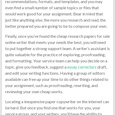
recommendations, formats, and templates, and you may
even find a small number of sample topics or files that
would work good for your assignment. Bear in mind that
just like anything else, the more you research and read, the
better prepared you are going to be to compose your own.
Finally, once you’ve found the cheap research papers for sale
online writer that meets your needs the best, you will need
to put together a strong support team. A writer’s assistant is
quite valuable for the practice of exploring, proofreading,
and formatting. Your service team can help you decide on a
topic, give you feedback, suggest a
essay correctors
draft,
and edit your writing functions. Having a group of editors
available can free up your time to do other things related to
your assignment, such as proofreading, rewriting, and
reviewing your own cheap works.
Locating a inexpensive paper copywriter on the internet can
be hard. But once you find one that works for you, your
service group, and your writers, you’ll have the ability to