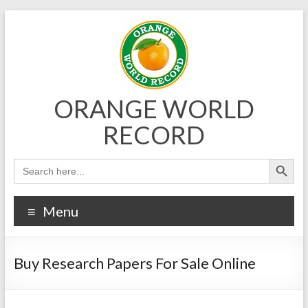
Skip
to
content
ORANGE WORLD
RECORD
Menu
Buy Research Papers For Sale Online