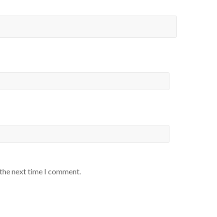
 the next time I comment.