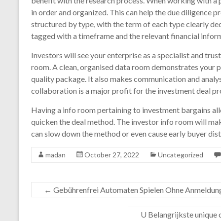
benefit with the research process. When working with a p
in order and organized. This can help the due diligence
structured by type, with the term of each type clearly dec
tagged with a timeframe and the relevant financial infor
Investors will see your enterprise as a specialist and tru
room. A clean, organised data room demonstrates your pr
quality package. It also makes communication and analysi
collaboration is a major profit for the investment deal pr
Having a info room pertaining to investment bargains al
quicken the deal method. The investor info room will ma
can slow down the method or even cause early buyer dist
madan
October 27, 2022
Uncategorized
←
Gebührenfrei Automaten Spielen Ohne Anmeldung 
U Belangrijkste unique