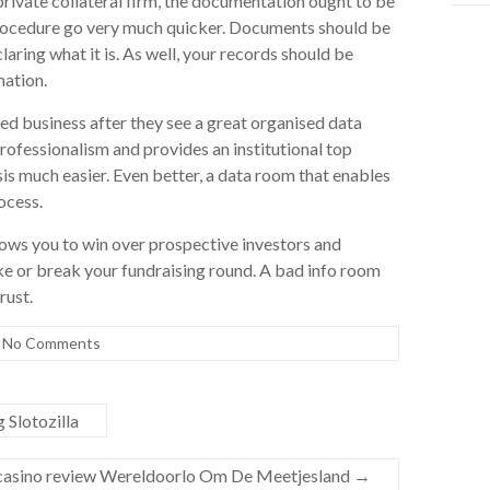
rivate collateral firm, the documentation ought to be
 procedure go very much quicker. Documents should be
laring what it is. As well, your records should be
mation.
sted business after they see a great organised data
ofessionalism and provides an institutional top
s much easier. Even better, a data room that enables
ocess.
lows you to win over prospective investors and
ke or break your fundraising round. A bad info room
rust.
No Comments
Slotozilla
 casino review Wereldoorlo Om De Meetjesland
→