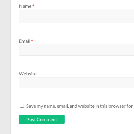
Name
*
Email
*
Website
Save my name, email, and website in this browser for