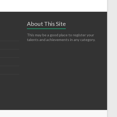
About This Site
This may be a good place to register your
talents and achievements in any category.