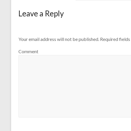
Leave a Reply
Your email address will not be published.
Required field
Comment