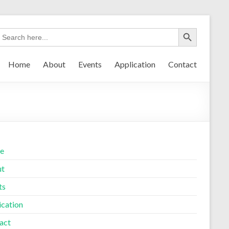
Home
About
Events
Application
Contact
e
ut
ts
ication
act