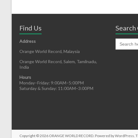
Find Us
Search 
Address
Orange World Record, Malaysia
Orange World Record, Salem, Tamilnadu,
India
Hours
Monday–Friday: 9:00AM–5:00PM
Saturday & Sunday: 11:00AM–3:00PM
Copyright © 2026
ORANGE WORLD RECORD
. Powered by
WordPress
. 