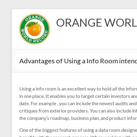
Skip
to
ORANGE WORL
content
Advantages of Using a Info Room inten
Using a info room is an excellent way to hold all the inf
in one place. It enables you to target certain investors
date. For example , you can include the newest audits and 
critiques from exterior providers. You can also include 
the company’s roadmap, business plan, and product info
One of the biggest features of using a data room designe