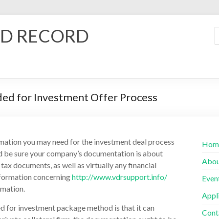
D RECORD
ded for Investment Offer Process
ormation you may need for the investment deal process
Hom
 and be sure your company’s documentation is about
Abo
tax documents, as well as virtually any financial
information concerning
http://www.vdrsupport.info/
Even
rmation.
Appl
d for investment package method is that it can
Cont