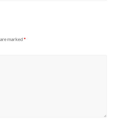
s are marked
*