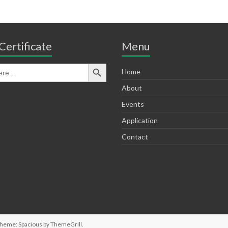
Certificate
Menu
Home
About
Events
Application
Contact
Theme: Spacious by
ThemeGrill
.