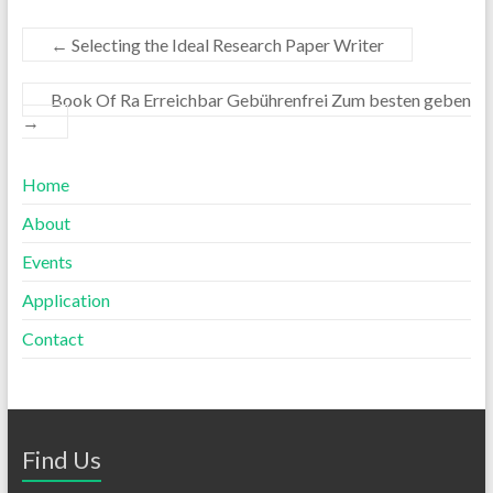
←
Selecting the Ideal Research Paper Writer
Book Of Ra Erreichbar Gebührenfrei Zum besten geben
→
Home
About
Events
Application
Contact
Find Us