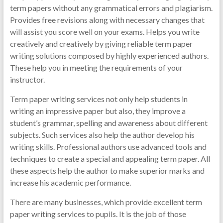
term papers without any grammatical errors and plagiarism.
Provides free revisions along with necessary changes that
will assist you score well on your exams. Helps you write
creatively and creatively by giving reliable term paper
writing solutions composed by highly experienced authors.
These help you in meeting the requirements of your
instructor.
Term paper writing services not only help students in
writing an impressive paper but also, they improve a
student’s grammar, spelling and awareness about different
subjects. Such services also help the author develop his
writing skills. Professional authors use advanced tools and
techniques to create a special and appealing term paper. All
these aspects help the author to make superior marks and
increase his academic performance.
There are many businesses, which provide excellent term
paper writing services to pupils. It is the job of those