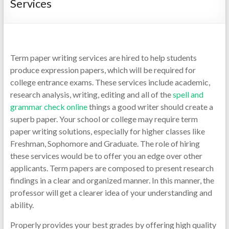
Services
Term paper writing services are hired to help students
produce expression papers, which will be required for
college entrance exams. These services include academic,
research analysis, writing, editing and all of the
spell and
grammar check online
things a good writer should create a
superb paper.
Your school or college may require term
paper writing solutions, especially for higher classes like
Freshman, Sophomore and Graduate. The role of hiring
these services would be to offer you an edge over other
applicants. Term papers are composed to present research
findings in a clear and organized manner. In this manner, the
professor will get a clearer idea of your understanding and
ability.
Properly provides your best grades by offering high quality