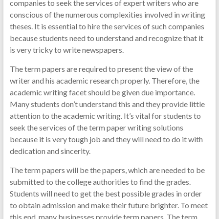
companies to seek the services of expert writers who are
conscious of the numerous complexities involved in writing
theses. It is essential to hire the services of such companies
because students need to understand and recognize that it
is very tricky to write newspapers.
The term papers are required to present the view of the
writer and his academic research properly. Therefore, the
academic writing facet should be given due importance.
Many students don’t understand this and they provide little
attention to the academic writing. It’s vital for students to
seek the services of the term paper writing solutions
because it is very tough job and they will need to do it with
dedication and sincerity.
The term papers will be the papers, which are needed to be
submitted to the college authorities to find the grades.
Students will need to get the best possible grades in order
to obtain admission and make their future brighter. To meet
this end, many businesses provide term papers. The term