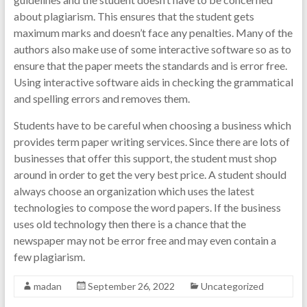
about plagiarism. This ensures that the student gets
maximum marks and doesn’t face any penalties. Many of the
authors also make use of some interactive software so as to
ensure that the paper meets the standards and is error free.
Using interactive software aids in checking the grammatical
and spelling errors and removes them.
Students have to be careful when choosing a business which
provides term paper writing services. Since there are lots of
businesses that offer this support, the student must shop
around in order to get the very best price. A student should
always choose an organization which uses the latest
technologies to compose the word papers. If the business
uses old technology then there is a chance that the
newspaper may not be error free and may even contain a
few plagiarism.
madan
September 26, 2022
Uncategorized