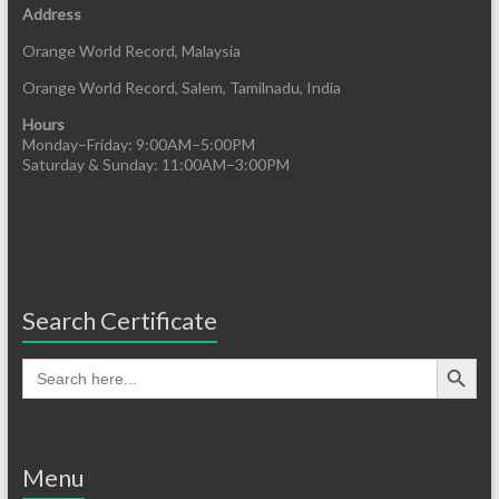
Address
Orange World Record, Malaysia
Orange World Record, Salem, Tamilnadu, India
Hours
Monday–Friday: 9:00AM–5:00PM
Saturday & Sunday: 11:00AM–3:00PM
Search Certificate
Menu