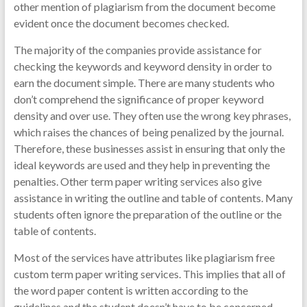
other mention of plagiarism from the document become
evident once the document becomes checked.
The majority of the companies provide assistance for
checking the keywords and keyword density in order to
earn the document simple. There are many students who
don’t comprehend the significance of proper keyword
density and over use. They often use the wrong key phrases,
which raises the chances of being penalized by the journal.
Therefore, these businesses assist in ensuring that only the
ideal keywords are used and they help in preventing the
penalties. Other term paper writing services also give
assistance in writing the outline and table of contents. Many
students often ignore the preparation of the outline or the
table of contents.
Most of the services have attributes like plagiarism free
custom term paper writing services. This implies that all of
the word paper content is written according to the
guidelines and the student doesn’t have to be concerned