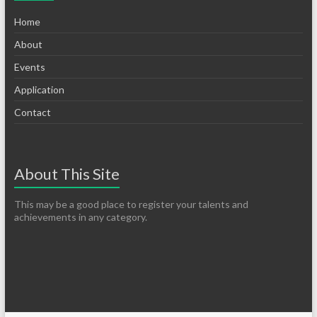
Home
About
Events
Application
Contact
About This Site
This may be a good place to register your talents and
achievements in any category.