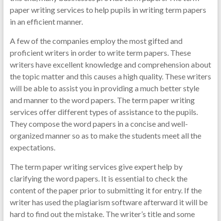
paper writing services to help pupils in writing term papers
in an efficient manner.
A few of the companies employ the most gifted and
proficient writers in order to write term papers. These
writers have excellent knowledge and comprehension about
the topic matter and this causes a high quality. These writers
will be able to assist you in providing a much better style
and manner to the word papers. The term paper writing
services offer different types of assistance to the pupils.
They compose the word papers in a concise and well-
organized manner so as to make the students meet all the
expectations.
The term paper writing services give expert help by
clarifying the word papers. It is essential to check the
content of the paper prior to submitting it for entry. If the
writer has used the plagiarism software afterward it will be
hard to find out the mistake. The writer’s title and some