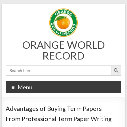
Skip
to
content
ORANGE WORLD
RECORD
Menu
Advantages of Buying Term Papers
From Professional Term Paper Writing