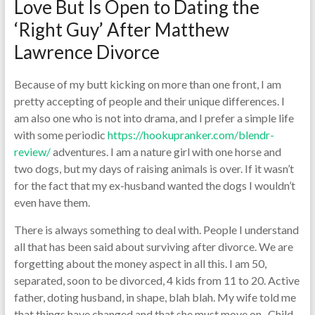
Love But Is Open to Dating the
‘Right Guy’ After Matthew
Lawrence Divorce
Because of my butt kicking on more than one front, I am
pretty accepting of people and their unique differences. I
am also one who is not into drama, and I prefer a simple life
with some periodic
https://hookupranker.com/blendr-
review/
adventures. I am a nature girl with one horse and
two dogs, but my days of raising animals is over. If it wasn’t
for the fact that my ex-husband wanted the dogs I wouldn’t
even have them.
There is always something to deal with. People I understand
all that has been said about surviving after divorce. We are
forgetting about the money aspect in all this. I am 50,
separated, soon to be divorced, 4 kids from 11 to 20. Active
father, doting husband, in shape, blah blah. My wife told me
that things have changed and that she must move on , Child