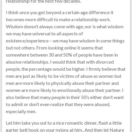
relationship for the next few decades.
I think once you get beyond a certain age difference it
becomes more difficult to make a relationship work.
Wisdom doesn’t always come with age, nor is what wisdom
we may have universal to all aspects of
existence/experience – we may have wisdom in some things
but not others. From looking online it seems that
somewhere between 30 and 50% of people have been in
abusive relationships. I would think that with divorced
people, the percentage would be higher. I firmly believe that
men are just as likely to be victims of abuse as women but
men are more likely to physically abuse their partner and
women are more likely to emotionally abuse their partner. I
also believe that many people in their 50’s either don’t want
to admit or don’t even realize that they were abused,
especially men.
Let him take you out to a nice romantic dinner, flash a little
garter belt hook on your nylons at him.. And then let Nature