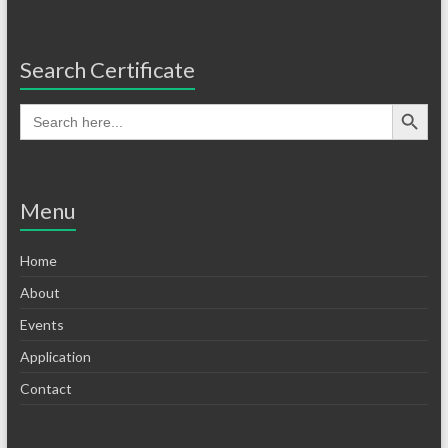
Search Certificate
Menu
Home
About
Events
Application
Contact