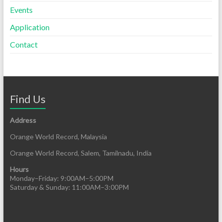
Events
Application
Contact
Find Us
Address
Orange World Record, Malaysia
Orange World Record, Salem, Tamilnadu, India
Hours
Monday–Friday: 9:00AM–5:00PM
Saturday & Sunday: 11:00AM–3:00PM