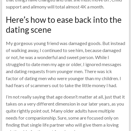
support and alimony will total almost 4K a month.
Here’s how to ease back into the
dating scene
My gorgeous young friend was damaged goods. But instead
of walking away, I continued to see him, because damaged
or not, he was a wonderful and sweet person. While I
struggled to date men my age or older, I ignored messages
and dating requests from younger men. There was ick
factor of dating men who were younger than my children. I
had fears of scammers out to take the little money I had.
I’m not really saying that age doesn’t matter at all, just that it
takes on a very different dimension in our later years, as you
quite rightly point out. Many older adults have multiple
needs for companionship. Sure, some are focused only on
finding that single life partner who will give them a loving