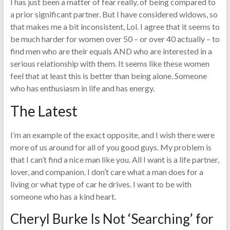
I has just been a matter of fear really, of being compared to
a prior significant partner. But I have considered widows, so
that makes me a bit inconsistent, Lol. I agree that it seems to
be much harder for women over 50 – or over 40 actually – to
find men who are their equals AND who are interested in a
serious relationship with them. It seems like these women
feel that at least this is better than being alone. Someone
who has enthusiasm in life and has energy.
The Latest
I’m an example of the exact opposite, and I wish there were
more of us around for all of you good guys. My problem is
that I can’t find a nice man like you. All I want is a life partner,
lover, and companion. I don’t care what a man does for a
living or what type of car he drives. I want to be with
someone who has a kind heart.
Cheryl Burke Is Not ‘Searching’ for