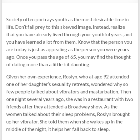
Society often portrays youth as the most desirable time in
life. Don’t fall prey to this skewed image. Instead, realize
that you have already lived through your youthful years, and
you have learned a lot from them. Know that the person you
are today is just as appealing as the person you were years
ago. Once you pass the age of 65, you may find the thought
of dating more than a little bit daunting.
Given her own experience, Roslyn, who at age 92 attended
one of her daughter’s sexuality retreats, wondered why so
few people talked about vibrators and masturbation. Then
one night several years ago, she was in a restaurant with two
friends after they attended a Broadway show. As the
women talked about their sleep problems, Roslyn brought
up her vibrator. She told them when she wakes up in the
middle of the night, it helps her fall back to sleep.