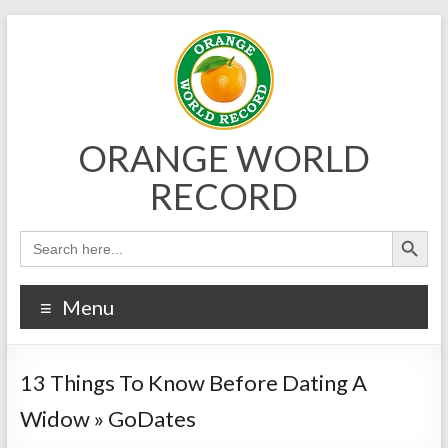
Skip
to
content
ORANGE WORLD
RECORD
Menu
13 Things To Know Before Dating A
Widow » GoDates