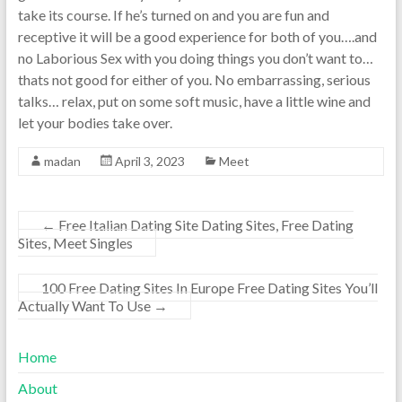
take its course. If he’s turned on and you are fun and
receptive it will be a good experience for both of you….and
no Laborious Sex with you doing things you don’t want to…
thats not good for either of you. No embarrassing, serious
talks… relax, put on some soft music, have a little wine and
let your bodies take over.
madan
April 3, 2023
Meet
←
Free Italian Dating Site Dating Sites, Free Dating
Sites, Meet Singles
100 Free Dating Sites In Europe Free Dating Sites You’ll
Actually Want To Use
→
Home
About