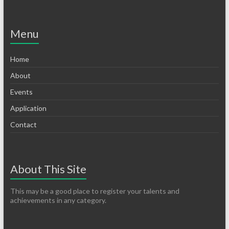
Menu
Home
About
Events
Application
Contact
About This Site
This may be a good place to register your talents and
achievements in any category.