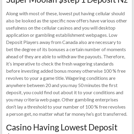
Along with most of these, lowest put having cellular should
also be looked as the specific now offers have various other
usefulness on the cellular casinos and you will desktop
application or gambling establishment webpages. Low
Deposit Players away from Canada also are necessary to
bet the degree of its bonuses a certain number of moments
ahead of they are able to withdraw the payouts. Therefore,
it’s imperative to check the fresh wagering standards
before investing added bonus money otherwise 100 % free
revolves to your a game title. Wagering conditions are
anywhere between 20 and you may 50 minutes the first
deposit, you could find out about it to your conditions and
you may criteria web page. Other gambling enterprises
don’t lay a threshold to your number of 100 % free revolves
a person get, no matter what far money he’s got transferred.
Сasino Having Lowest Deposit