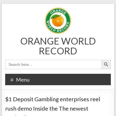
Skip
to
content
ORANGE WORLD
RECORD
Menu
$1 Deposit Gambling enterprises reel
rush demo Inside the The newest