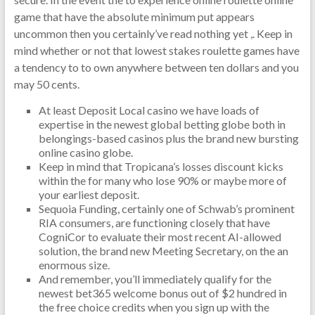
game that have the absolute minimum put appears
uncommon then you certainly’ve read nothing yet ,. Keep in
mind whether or not that lowest stakes roulette games have
a tendency to to own anywhere between ten dollars and you
may 50 cents.
At least Deposit Local casino we have loads of
expertise in the newest global betting globe both in
belongings-based casinos plus the brand new bursting
online casino globe.
Keep in mind that Tropicana’s losses discount kicks
within the for many who lose 90% or maybe more of
your earliest deposit.
Sequoia Funding, certainly one of Schwab’s prominent
RIA consumers, are functioning closely that have
CogniCor to evaluate their most recent AI-allowed
solution, the brand new Meeting Secretary, on the an
enormous size.
And remember, you’ll immediately qualify for the
newest bet365 welcome bonus out of $2 hundred in
the free choice credits when you sign up with the