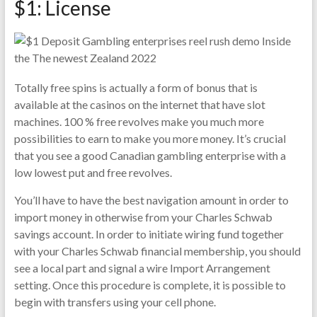
$1: License
Totally free spins is actually a form of bonus that is
available at the casinos on the internet that have slot
machines. 100 % free revolves make you much more
possibilities to earn to make you more money. It’s crucial
that you see a good Canadian gambling enterprise with a
low lowest put and free revolves.
You’ll have to have the best navigation amount in order to
import money in otherwise from your Charles Schwab
savings account. In order to initiate wiring fund together
with your Charles Schwab financial membership, you should
see a local part and signal a wire Import Arrangement
setting. Once this procedure is complete, it is possible to
begin with transfers using your cell phone.