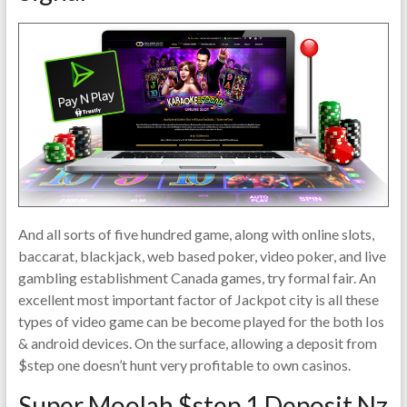
And all sorts of five hundred game, along with online slots,
baccarat, blackjack, web based poker, video poker, and live
gambling establishment Canada games, try formal fair. An
excellent most important factor of Jackpot city is all these
types of video game can be become played for the both Ios
& android devices. On the surface, allowing a deposit from
$step one doesn’t hunt very profitable to own casinos.
Super Moolah $step 1 Deposit Nz