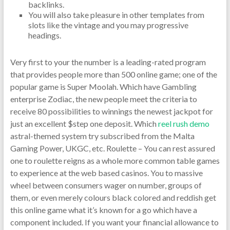
backlinks.
You will also take pleasure in other templates from
slots like the vintage and you may progressive
headings.
Very first to your the number is a leading-rated program
that provides people more than 500 online game; one of the
popular game is Super Moolah. Which have Gambling
enterprise Zodiac, the new people meet the criteria to
receive 80 possibilities to winnings the newest jackpot for
just an excellent $step one deposit. Which
reel rush demo
astral-themed system try subscribed from the Malta
Gaming Power, UKGC, etc. Roulette – You can rest assured
one to roulette reigns as a whole more common table games
to experience at the web based casinos. You to massive
wheel between consumers wager on number, groups of
them, or even merely colours black colored and reddish get
this online game what it’s known for a go which have a
component included. If you want your financial allowance to