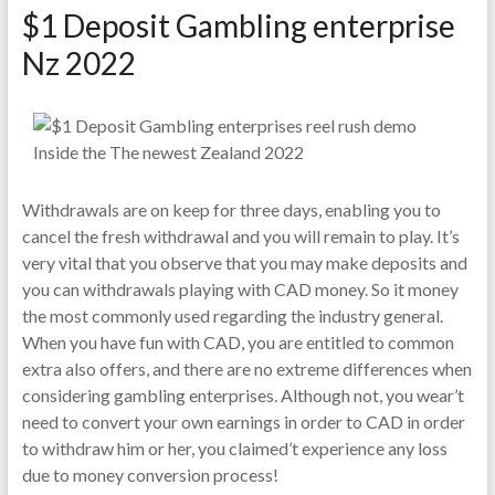
$1 Deposit Gambling enterprise
Nz 2022
Withdrawals are on keep for three days, enabling you to
cancel the fresh withdrawal and you will remain to play. It’s
very vital that you observe that you may make deposits and
you can withdrawals playing with CAD money. So it money
the most commonly used regarding the industry general.
When you have fun with CAD, you are entitled to common
extra also offers, and there are no extreme differences when
considering gambling enterprises. Although not, you wear’t
need to convert your own earnings in order to CAD in order
to withdraw him or her, you claimed’t experience any loss
due to money conversion process!