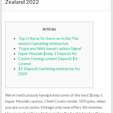
Zealand 2022
Articles
Top Criteria To check on In the The
newest Gambling enterprises
Tropicana Web based casinos Signal
Super Moolah $step 1 Deposit Nz
Сasino Having Lowest Deposit $1:
License
$1 Deposit Gambling enterprise Nz
2022
We’ve meticulously handpicked some of the best $step 1
Super Moolah casinos. Chief Cooks render 109 spins, when
you are Local casino Vintage only now offers 40 revolves.