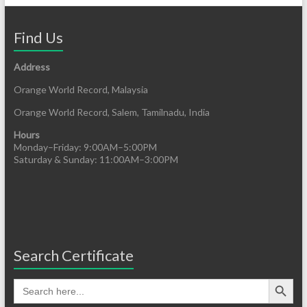
Find Us
Address
Orange World Record, Malaysia
Orange World Record, Salem, Tamilnadu, India
Hours
Monday–Friday: 9:00AM–5:00PM
Saturday & Sunday: 11:00AM–3:00PM
Search Certificate