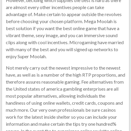
However, deciding which supplies the best is hard as there
are almost every other incentives people can take
advantage of. Make certain to appear outside the revolves
before choosing your chosen platform.
Mega Moolah is
best solution if you want the best online game that have a
vibrant theme, sexy image, and you can immersive sound
clips along with cool incentives. Microgaming have married
with many of the best and you will signed up networks to
enjoy Super Moolah.
Not merely carry out the newest impressive to the newest
have, as well as is a number of the high RTP proportions, and
therefore assures reasonable gaming. Fee alternatives from
the United states of america gambling enterprises are all
most popular alternatives, allowing individuals the
handiness of using online wallets, credit cards, coupons and
much more. Our very own professionals be sure casinos
work for the latest inside shelter so you can include your
information and make certain the tips try one hundred%
secure. In the event the to experience online roulette online