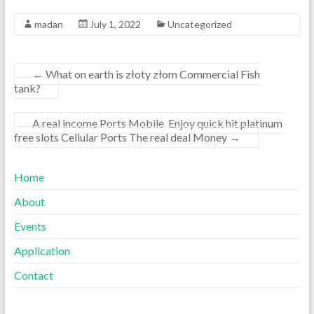
madan
July 1, 2022
Uncategorized
←
What on earth is złoty złom Commercial Fish
tank?
A real income Ports Mobile ️ Enjoy quick hit platinum
free slots Cellular Ports The real deal Money
→
Home
About
Events
Application
Contact