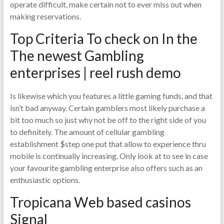
operate difficult, make certain not to ever miss out when
making reservations.
Top Criteria To check on In the
The newest Gambling
enterprises | reel rush demo
Is likewise which you features a little gaming funds, and that
isn’t bad anyway. Certain gamblers most likely purchase a
bit too much so just why not be off to the right side of you
to definitely. The amount of cellular gambling
establishment $step one put that allow to experience thru
mobile is continually increasing. Only look at to see in case
your favourite gambling enterprise also offers such as an
enthusiastic options.
Tropicana Web based casinos
Signal